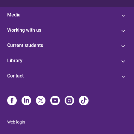
Media
Working with us
Current students
Library
Contact
Web login