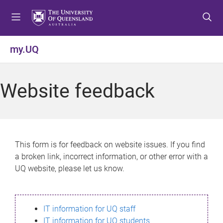
S
S
S
k
k
k
i
i
i
p
p
p
my.UQ
t
t
t
o
o
o
m
c
f
Website feedback
e
o
o
n
n
o
u
t
t
e
e
n
r
This form is for feedback on website issues. If you find
t
a broken link, incorrect information, or other error with a
UQ website, please let us know.
IT information for UQ staff
IT information for UQ students