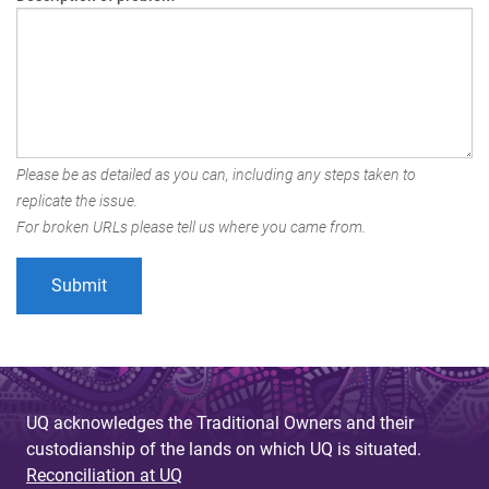
Please be as detailed as you can, including any steps taken to
replicate the issue.
For broken URLs please tell us where you came from.
UQ acknowledges the Traditional Owners and their
custodianship of the lands on which UQ is situated.
Reconciliation at UQ