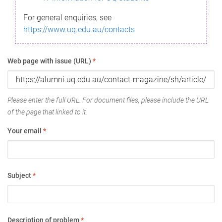
For general enquiries, see
https://www.uq.edu.au/contacts
Web page with issue (URL)
*
Please enter the full URL. For document files, please include the URL
of the page that linked to it.
Your email
*
Subject
*
Description of problem
*