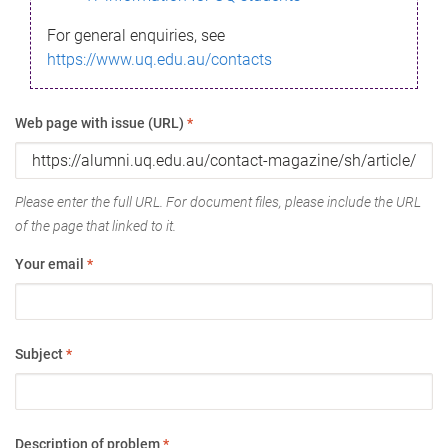
For general enquiries, see
https://www.uq.edu.au/contacts
Web page with issue (URL)
*
Please enter the full URL. For document files, please include the URL
of the page that linked to it.
Your email
*
Subject
*
Description of problem
*