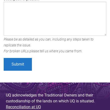
Please be as detailed as you can, including any steps taken to
replicate the issue.
For broken URLs please tell us where you came from.
UQ acknowledges the Traditional Owners and their
custodianship of the lands on which UQ is situated.
Reconciliation at UQ