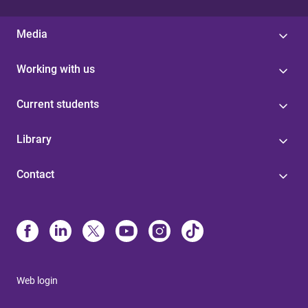
Media
Working with us
Current students
Library
Contact
Web login