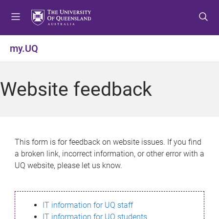
S
S
S
k
k
k
i
i
i
p
p
p
my.UQ
t
t
t
o
o
o
m
c
f
Website feedback
e
o
o
n
n
o
u
t
t
e
e
n
r
This form is for feedback on website issues. If you find
t
a broken link, incorrect information, or other error with a
UQ website, please let us know.
IT information for UQ staff
IT information for UQ students