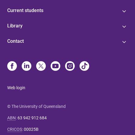
Current students
Library
Contact
Web login
© The University of Queensland
ABN
:
63 942 912 684
CRICOS
:
00025B