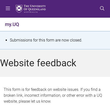
S
S
S
k
k
k
i
i
i
p
p
p
my.UQ
t
t
t
o
o
o
m
c
f
S
Submissions for this form are now closed.
e
o
o
t
n
n
o
u
t
t
a
Website feedback
e
e
t
n
r
t
u
s
This form is for feedback on website issues. If you find a
broken link, incorrect information, or other error with a UQ
m
website, please let us know.
e