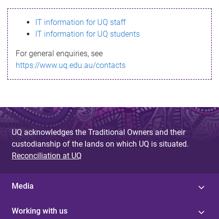
s
IT information for UQ staff
s
IT information for UQ students
a
For general enquiries, see
g
https://www.uq.edu.au/contacts
e
UQ acknowledges the Traditional Owners and their
custodianship of the lands on which UQ is situated.
Reconciliation at UQ
Media
Working with us