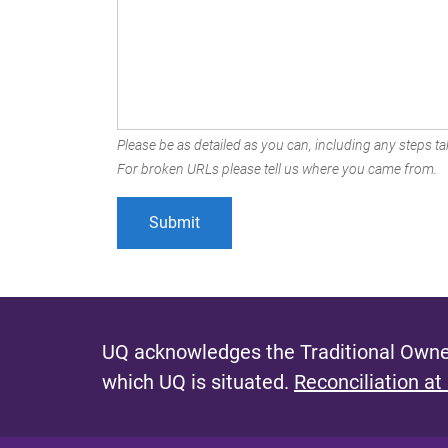
Please be as detailed as you can, including any steps tak
For broken URLs please tell us where you came from.
UQ acknowledges the Traditional Owner
which UQ is situated.
Reconciliation at