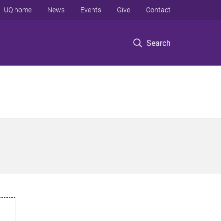
UQ home
News
Events
Give
Contact
Search