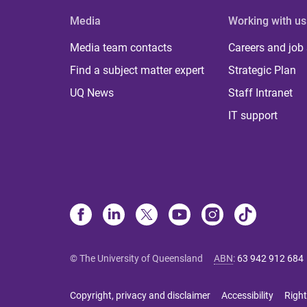
Media
Working with us
Media team contacts
Careers and job
Find a subject matter expert
Strategic Plan
UQ News
Staff Intranet
IT support
© The University of Queensland
ABN
:
63 942 912 684
Copyright, privacy and disclaimer
Accessibility
Right