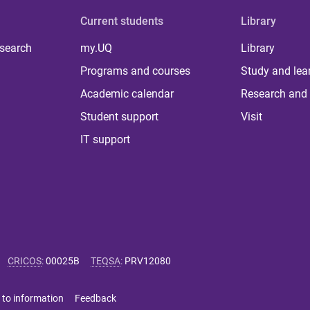
Current students
Library
 search
my.UQ
Library
Programs and courses
Study and lea
Academic calendar
Research and 
Student support
Visit
IT support
CRICOS
:
00025B
TEQSA
:
PRV12080
 to information
Feedback