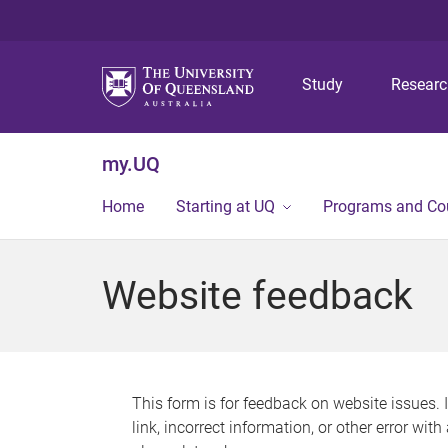
Study
Resear
my.UQ
Home
Starting at UQ
Programs and Co
Website feedback
This form is for feedback on website issues. 
link, incorrect information, or other error wit