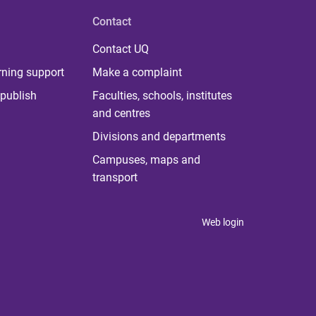
Contact
Contact UQ
rning support
Make a complaint
publish
Faculties, schools, institutes
and centres
Divisions and departments
Campuses, maps and
transport
Web login