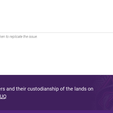
en to replicate the issue.
s and their custodianship of the lands on
 UQ