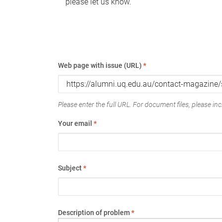
please let us know.
Web page with issue (URL)
*
Please enter the full URL. For document files, please incl
Your email
*
Subject
*
Description of problem
*