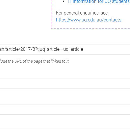
IT information for UQ students
For general enquiries, see
https://www.uq.edu.au/contacts
ude the URL of the page that linked to it.