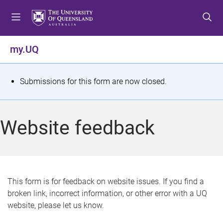
S
S
S
k
k
k
i
i
i
p
p
p
my.UQ
t
t
t
o
o
o
m
c
f
S
Submissions for this form are now closed.
e
o
o
t
n
n
o
u
t
t
a
Website feedback
e
e
t
n
r
t
u
s
This form is for feedback on website issues. If you find a
broken link, incorrect information, or other error with a UQ
m
website, please let us know.
e