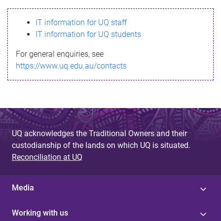
s
IT information for UQ staff
s
IT information for UQ students
a
For general enquiries, see
g
https://www.uq.edu.au/contacts
e
UQ acknowledges the Traditional Owners and their
custodianship of the lands on which UQ is situated.
Reconciliation at UQ
Media
Working with us