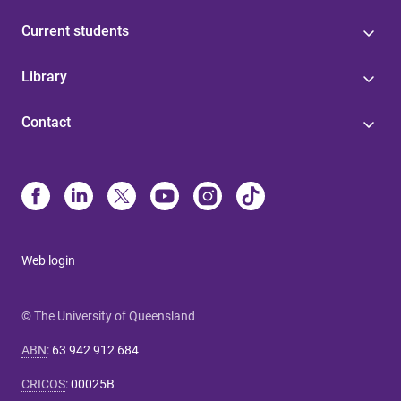
Current students
Library
Contact
Web login
© The University of Queensland
ABN
:
63 942 912 684
CRICOS
:
00025B