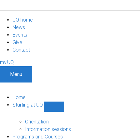
UQ home
News
Events
Give
Contact
my.UQ
Menu
Home
Starting at UQ
Show
Starting
at
Orientation
UQ
Information sessions
sub-
Programs and Courses
navigation