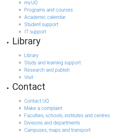
my.UQ
Programs and courses
Academic calendar
Student support
IT support
Library
Library
Study and learning support
Research and publish
Visit
Contact
Contact UQ
Make a complaint
Faculties, schools, institutes and centres
Divisions and departments
Campuses, maps and transport