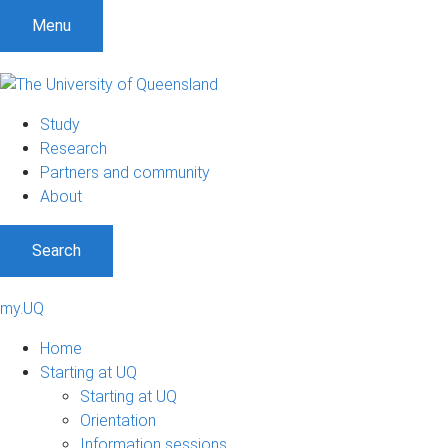
Menu
Study
Research
Partners and community
About
Search
my.UQ
Home
Starting at UQ
Starting at UQ
Orientation
Information sessions