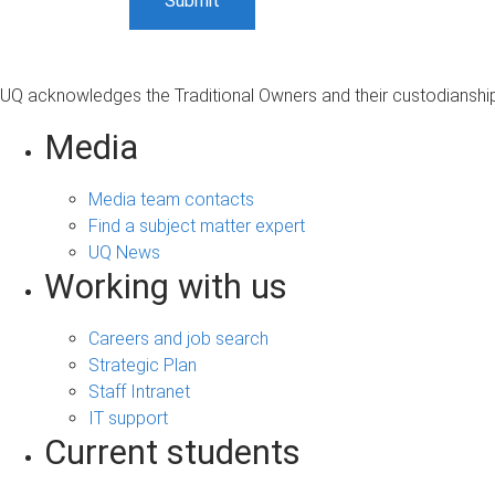
UQ acknowledges the Traditional Owners and their custodianship 
Media
Media team contacts
Find a subject matter expert
UQ News
Working with us
Careers and job search
Strategic Plan
Staff Intranet
IT support
Current students