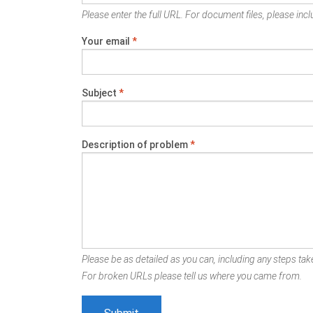
Please enter the full URL. For document files, please inclu
Your email
*
Subject
*
Description of problem
*
Please be as detailed as you can, including any steps take
For broken URLs please tell us where you came from.