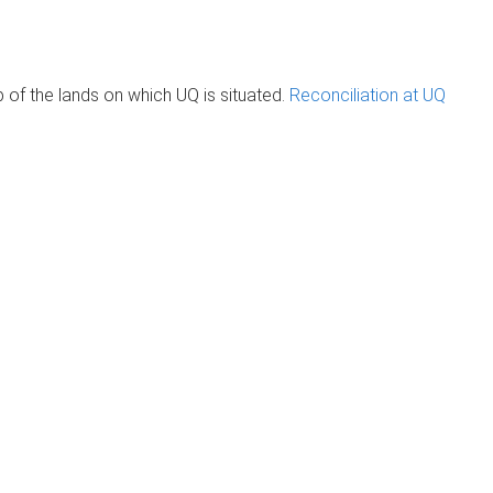
of the lands on which UQ is situated.
Reconciliation at UQ