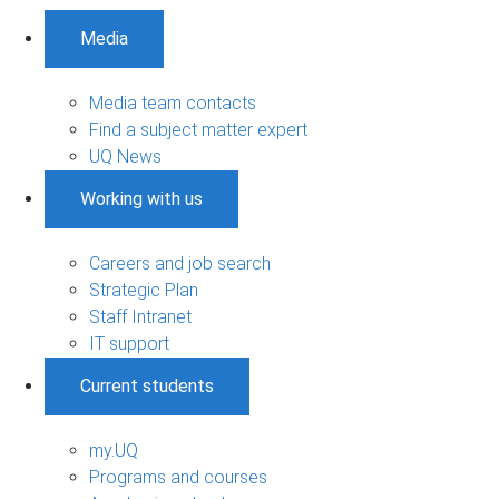
Media
Media team contacts
Find a subject matter expert
UQ News
Working with us
Careers and job search
Strategic Plan
Staff Intranet
IT support
Current students
my.UQ
Programs and courses