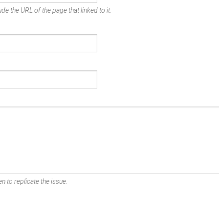
de the URL of the page that linked to it.
n to replicate the issue.