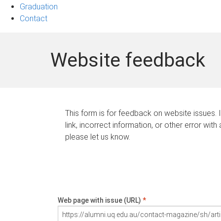
Graduation
Contact
Website feedback
This form is for feedback on website issues. 
link, incorrect information, or other error with
please let us know.
Web page with issue (URL)
*