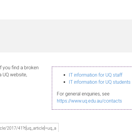
If you find a broken
 a UQ website,
IT information for UQ staff
IT information for UQ students
For general enquiries, see
https://www.uq.edu.au/contacts