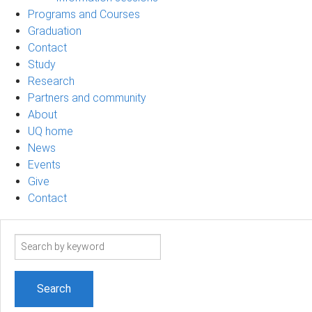
Programs and Courses
Graduation
Contact
Study
Research
Partners and community
About
UQ home
News
Events
Give
Contact
Search
term