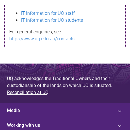
s
IT information for UQ staff
s
IT information for UQ students
a
For general enquiries, see
g
https://www.uq.edu.au/contacts
e
UQ acknowledges the Traditional Owners and their
custodianship of the lands on which UQ is situated.
Reconciliation at UQ
Media
Working with us