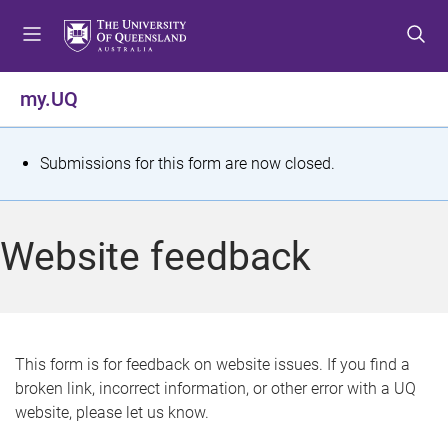
S
S
S
k
k
k
i
i
i
p
p
p
my.UQ
t
t
t
o
o
o
m
c
f
S
Submissions for this form are now closed.
e
o
o
t
n
n
o
u
t
t
a
Website feedback
e
e
t
n
r
t
u
s
This form is for feedback on website issues. If you find a
broken link, incorrect information, or other error with a UQ
m
website, please let us know.
e