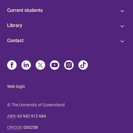
Current students
Library
Contact
Web login
© The University of Queensland
ABN
:
63 942 912 684
CRICOS
:
00025B