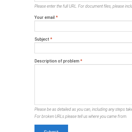
Please enter the full URL. For document files, please inclu
Your email
*
Subject
*
Description of problem
*
Please be as detailed as you can, including any steps take
For broken URLs please tell us where you came from.