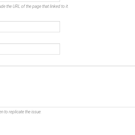
de the URL of the page that linked to it.
n to replicate the issue.