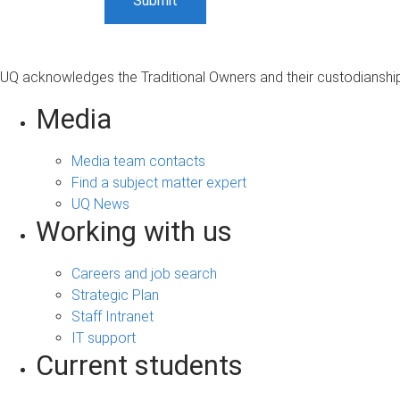
UQ acknowledges the Traditional Owners and their custodianship 
Media
Media team contacts
Find a subject matter expert
UQ News
Working with us
Careers and job search
Strategic Plan
Staff Intranet
IT support
Current students