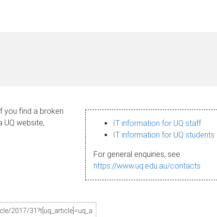
If you find a broken
 a UQ website,
IT information for UQ staff
IT information for UQ students
For general enquiries, see
https://www.uq.edu.au/contacts