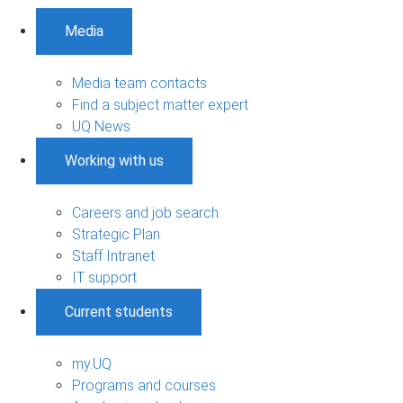
Media
Media team contacts
Find a subject matter expert
UQ News
Working with us
Careers and job search
Strategic Plan
Staff Intranet
IT support
Current students
my.UQ
Programs and courses