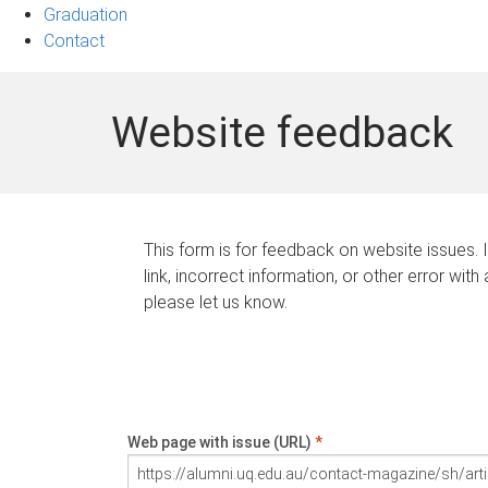
Graduation
Contact
Website feedback
This form is for feedback on website issues. 
link, incorrect information, or other error with
please let us know.
Web page with issue (URL)
*