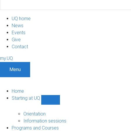
UQ home
News
Events
Give
Contact
my.UQ
Menu
Home
Starting at UQ
Show
Starting
at
Orientation
UQ
Information sessions
sub-
Programs and Courses
navigation