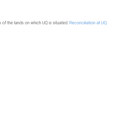
of the lands on which UQ is situated.
Reconciliation at UQ