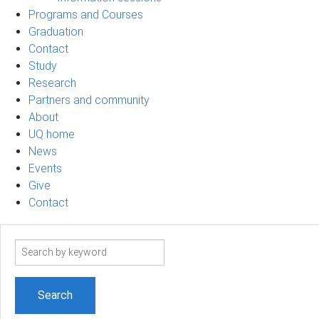
Programs and Courses
Graduation
Contact
Study
Research
Partners and community
About
UQ home
News
Events
Give
Contact
Search
term