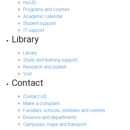
my.UQ
Programs and courses
Academic calendar
Student support
IT support
Library
Library
Study and learning support
Research and publish
Visit
Contact
Contact UQ
Make a complaint
Faculties, schools, institutes and centres
Divisions and departments
Campuses, maps and transport