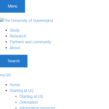
Menu
Study
Research
Partners and community
About
Search
my.UQ
Home
Starting at UQ
Starting at UQ
Orientation
Information sessions