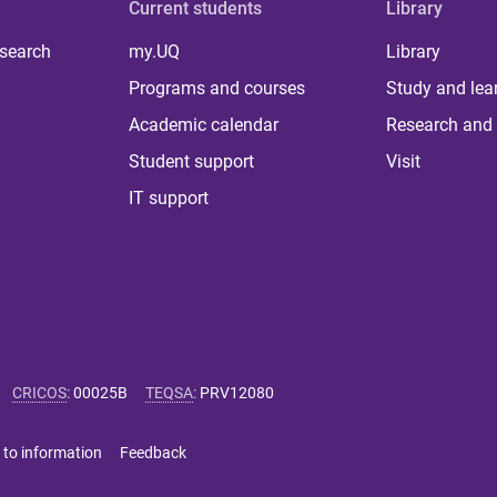
Current students
Library
 search
my.UQ
Library
Programs and courses
Study and lea
Academic calendar
Research and 
Student support
Visit
IT support
CRICOS
:
00025B
TEQSA
:
PRV12080
 to information
Feedback