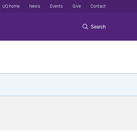
UQ home
News
Events
Give
Contact
Search