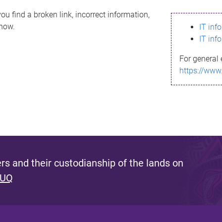
ou find a broken link, incorrect information,
know.
IT inf
IT inf
For general 
https://www
s and their custodianship of the lands on
 UQ