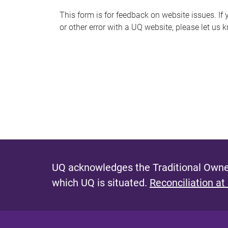
s
This form is for feedback on website issues. If y
or other error with a UQ website, please let us 
m
e
s
s
a
g
e
UQ acknowledges the Traditional Owner
which UQ is situated.
Reconciliation at