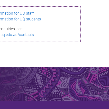
ormation for UQ staff
ormation for UQ students
enquiries, see
.uq.edu.au/contacts