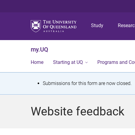
Study
Resear
my.UQ
Home
Starting at UQ
Programs and Co
S
Submissions for this form are now closed.
t
a
Website feedback
t
u