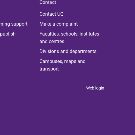
Contact
Contact UQ
rning support
Make a complaint
publish
Faculties, schools, institutes
and centres
Divisions and departments
Campuses, maps and
transport
Web login