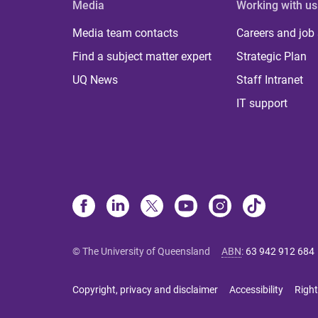
Media
Working with us
Media team contacts
Careers and job
Find a subject matter expert
Strategic Plan
UQ News
Staff Intranet
IT support
© The University of Queensland
ABN
:
63 942 912 684
Copyright, privacy and disclaimer
Accessibility
Right