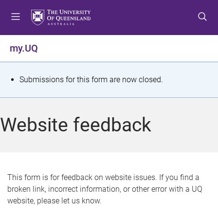
S
S
S
k
k
k
i
i
i
p
p
p
my.UQ
t
t
t
o
o
o
m
c
f
S
Submissions for this form are now closed.
e
o
o
t
n
n
o
u
t
t
a
Website feedback
e
e
t
n
r
t
u
s
This form is for feedback on website issues. If you find a
broken link, incorrect information, or other error with a UQ
m
website, please let us know.
e