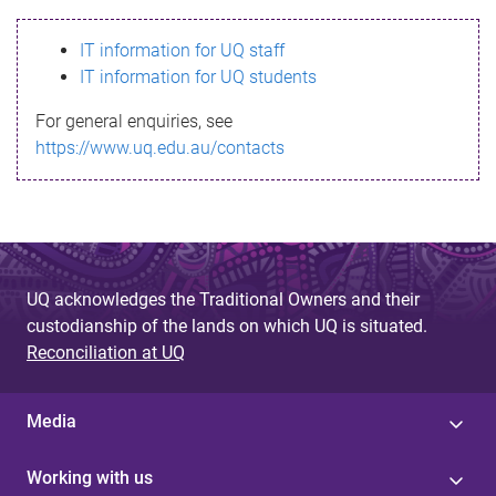
s
IT information for UQ staff
s
IT information for UQ students
a
For general enquiries, see
g
https://www.uq.edu.au/contacts
e
UQ acknowledges the Traditional Owners and their
custodianship of the lands on which UQ is situated.
Reconciliation at UQ
Media
Working with us