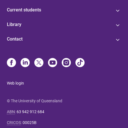
Current students
Library
Contact
Web login
© The University of Queensland
ABN
:
63 942 912 684
CRICOS
:
00025B