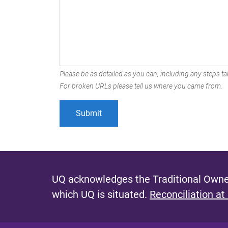
Please be as detailed as you can, including any steps tak
For broken URLs please tell us where you came from.
UQ acknowledges the Traditional Owner
which UQ is situated.
Reconciliation at