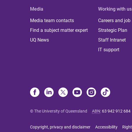
Media
Working with us
Media team contacts
Careers and job
Find a subject matter expert
Strategic Plan
UQ News
Staff Intranet
IT support
© The University of Queensland
ABN
:
63 942 912 684
Copyright, privacy and disclaimer
Accessibility
Right