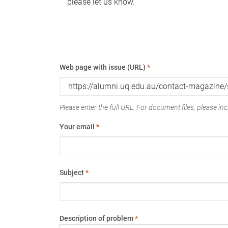
please let us know.
Web page with issue (URL)
*
Please enter the full URL. For document files, please incl
Your email
*
Subject
*
Description of problem
*