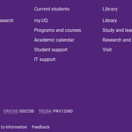
Current students
Library
 search
my.UQ
Library
Programs and courses
Study and lea
Academic calendar
Research and 
Student support
Visit
IT support
CRICOS
:
00025B
TEQSA
:
PRV12080
 to information
Feedback