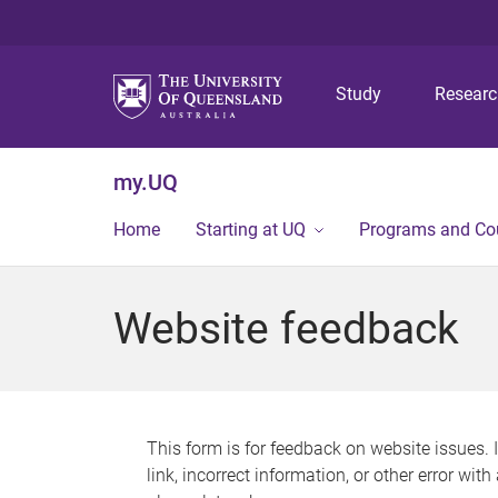
Study
Resear
my.UQ
Home
Starting at UQ
Programs and Co
Website feedback
This form is for feedback on website issues. 
link, incorrect information, or other error wit