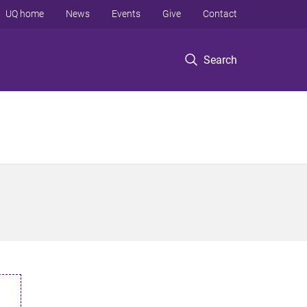
UQ home
News
Events
Give
Contact
Search