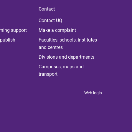
Contact
Contact UQ
rning support
Make a complaint
publish
Faculties, schools, institutes
and centres
Divisions and departments
Campuses, maps and
transport
Web login