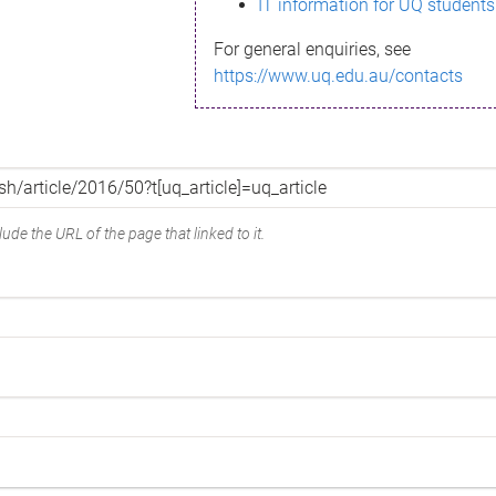
IT information for UQ students
For general enquiries, see
https://www.uq.edu.au/contacts
ude the URL of the page that linked to it.