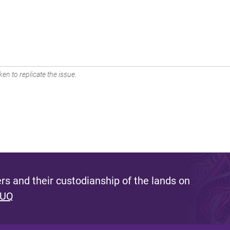
en to replicate the issue.
s and their custodianship of the lands on
 UQ