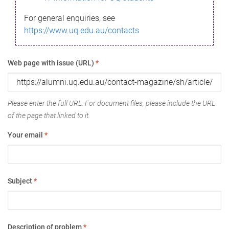
For general enquiries, see
https://www.uq.edu.au/contacts
Web page with issue (URL)
*
Please enter the full URL. For document files, please include the URL
of the page that linked to it.
Your email
*
Subject
*
Description of problem
*