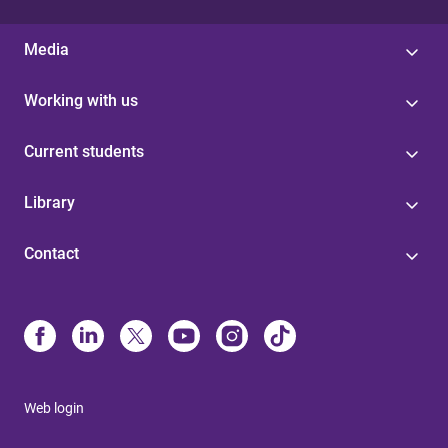
Media
Working with us
Current students
Library
Contact
Web login