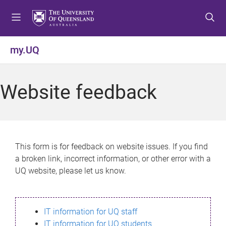
S
S
S
k
k
k
i
i
i
p
p
p
my.UQ
t
t
t
o
o
o
m
c
f
Website feedback
e
o
o
n
n
o
u
t
t
e
e
n
r
This form is for feedback on website issues. If you find
t
a broken link, incorrect information, or other error with a
UQ website, please let us know.
IT information for UQ staff
IT information for UQ students