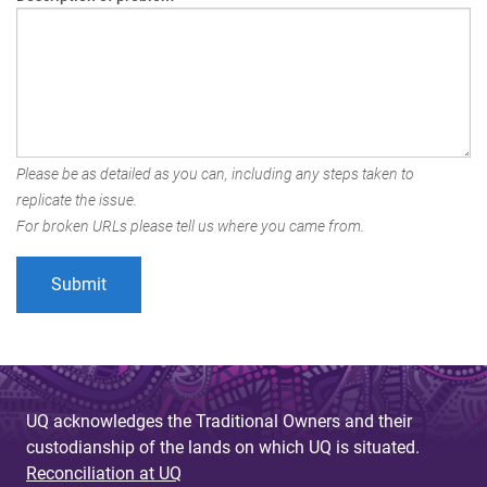
Please be as detailed as you can, including any steps taken to
replicate the issue.
For broken URLs please tell us where you came from.
UQ acknowledges the Traditional Owners and their
custodianship of the lands on which UQ is situated.
Reconciliation at UQ