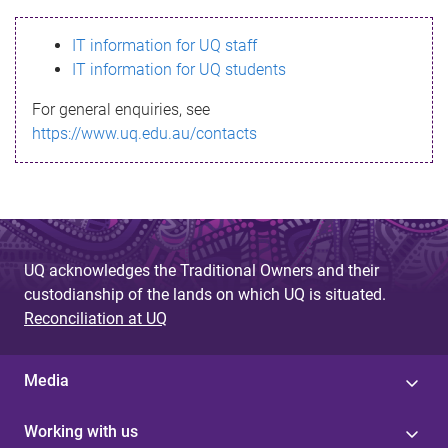
s
IT information for UQ staff
s
IT information for UQ students
a
For general enquiries, see
g
https://www.uq.edu.au/contacts
e
UQ acknowledges the Traditional Owners and their
custodianship of the lands on which UQ is situated.
Reconciliation at UQ
Media
Working with us