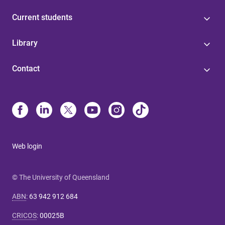
Current students
Library
Contact
Web login
© The University of Queensland
ABN
:
63 942 912 684
CRICOS
:
00025B