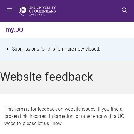
S
S
S
k
k
k
i
i
i
p
p
p
my.UQ
t
t
t
o
o
o
m
c
f
S
Submissions for this form are now closed.
e
o
o
t
n
n
o
u
t
t
a
Website feedback
e
e
t
n
r
t
u
s
This form is for feedback on website issues. If you find a
broken link, incorrect information, or other error with a UQ
m
website, please let us know.
e