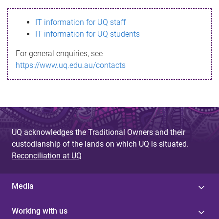
s
IT information for UQ staff
s
IT information for UQ students
a
For general enquiries, see
g
https://www.uq.edu.au/contacts
e
UQ acknowledges the Traditional Owners and their
custodianship of the lands on which UQ is situated.
Reconciliation at UQ
Media
Working with us