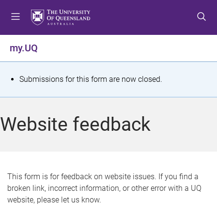
S
S
S
k
k
k
i
i
i
p
p
p
my.UQ
t
t
t
o
o
o
m
c
f
S
Submissions for this form are now closed.
e
o
o
t
n
n
o
u
t
t
a
Website feedback
e
e
t
n
r
t
u
s
This form is for feedback on website issues. If you find a
broken link, incorrect information, or other error with a UQ
m
website, please let us know.
e