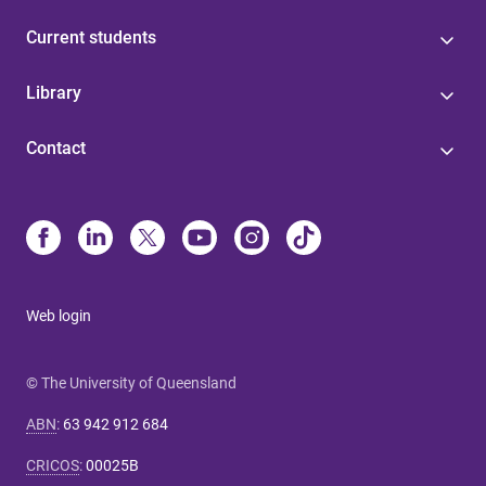
Current students
Library
Contact
Web login
© The University of Queensland
ABN
:
63 942 912 684
CRICOS
:
00025B