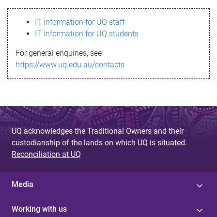
s
IT information for UQ staff
s
IT information for UQ students
a
For general enquiries, see
g
https://www.uq.edu.au/contacts
e
UQ acknowledges the Traditional Owners and their
custodianship of the lands on which UQ is situated.
Reconciliation at UQ
Media
Working with us