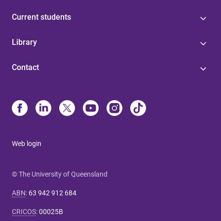
Current students
Library
Contact
Web login
© The University of Queensland
ABN
:
63 942 912 684
CRICOS
:
00025B