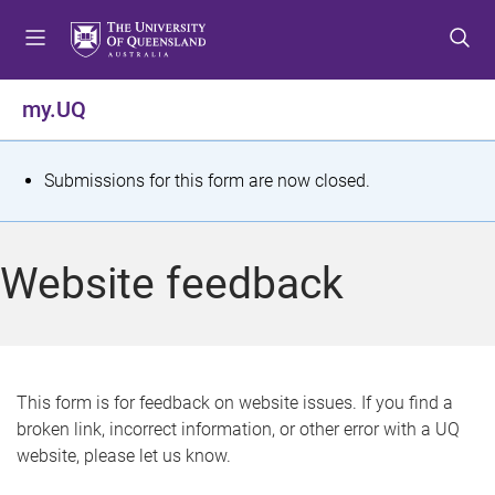
S
S
S
k
k
k
i
i
i
p
p
p
my.UQ
t
t
t
o
o
o
m
c
f
S
Submissions for this form are now closed.
e
o
o
t
n
n
o
u
t
t
a
Website feedback
e
e
t
n
r
t
u
s
This form is for feedback on website issues. If you find a
broken link, incorrect information, or other error with a UQ
m
website, please let us know.
e