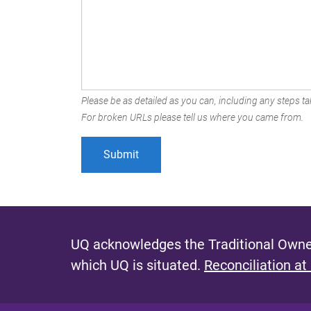
Please be as detailed as you can, including any steps tak
For broken URLs please tell us where you came from.
UQ acknowledges the Traditional Owner
which UQ is situated.
Reconciliation at