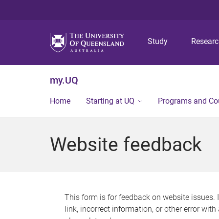
Study
Resear
my.UQ
Home
Starting at UQ
Programs and Co
Website feedback
This form is for feedback on website issues. 
link, incorrect information, or other error wit