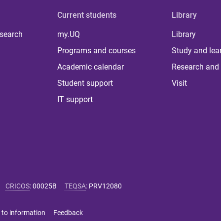
Current students
Library
 search
my.UQ
Library
Programs and courses
Study and lea
Academic calendar
Research and 
Student support
Visit
IT support
CRICOS
:
00025B
TEQSA
:
PRV12080
 to information
Feedback