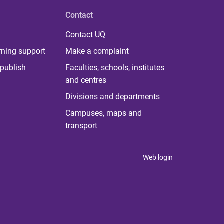
Contact
Contact UQ
rning support
Make a complaint
publish
Faculties, schools, institutes
and centres
Divisions and departments
Campuses, maps and
transport
Web login