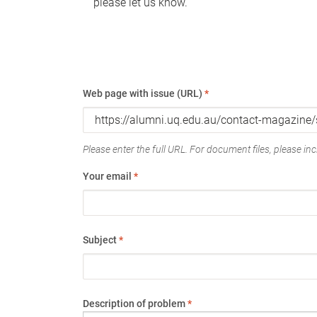
please let us know.
Web page with issue (URL)
*
Please enter the full URL. For document files, please incl
Your email
*
Subject
*
Description of problem
*