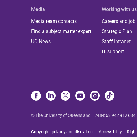
Media
Working with us
Media team contacts
Careers and job
Find a subject matter expert
Strategic Plan
UQ News
Staff Intranet
IT support
© The University of Queensland
ABN
:
63 942 912 684
Copyright, privacy and disclaimer
Accessibility
Right