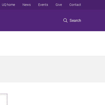
UQ home
News
Events
Give
Contact
Search