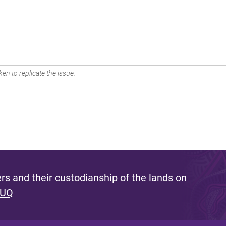
en to replicate the issue.
s and their custodianship of the lands on
 UQ