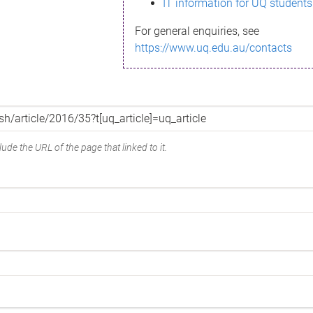
IT information for UQ students
For general enquiries, see
https://www.uq.edu.au/contacts
ude the URL of the page that linked to it.