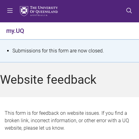
S
S
S
k
k
k
i
i
i
p
p
p
my.UQ
t
t
t
o
o
o
m
c
f
S
Submissions for this form are now closed.
e
o
o
t
n
n
o
u
t
t
a
Website feedback
e
e
t
n
r
t
u
s
This form is for feedback on website issues. If you find a
broken link, incorrect information, or other error with a UQ
m
website, please let us know.
e