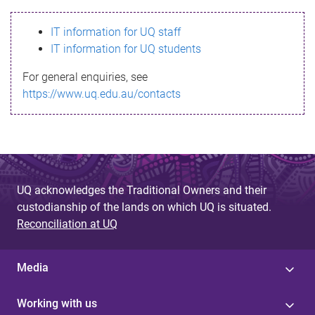
s
IT information for UQ staff
s
IT information for UQ students
a
For general enquiries, see
g
https://www.uq.edu.au/contacts
e
UQ acknowledges the Traditional Owners and their
custodianship of the lands on which UQ is situated.
Reconciliation at UQ
Media
Working with us