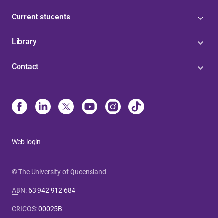
Current students
Library
Contact
Web login
© The University of Queensland
ABN
:
63 942 912 684
CRICOS
:
00025B