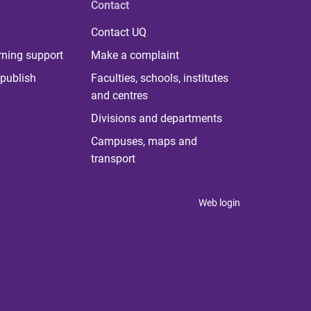
Contact
Contact UQ
rning support
Make a complaint
publish
Faculties, schools, institutes
and centres
Divisions and departments
Campuses, maps and
transport
Web login