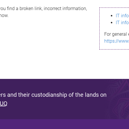
ou find a broken link, incorrect information,
know.
IT inf
IT inf
For general 
https://www
s and their custodianship of the lands on
 UQ