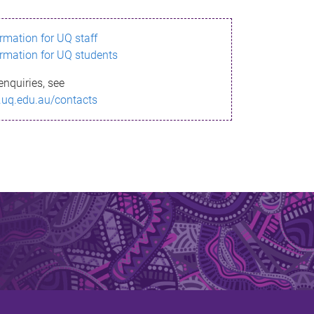
ormation for UQ staff
ormation for UQ students
enquiries, see
.uq.edu.au/contacts