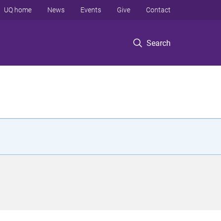
UQ home
News
Events
Give
Contact
Search