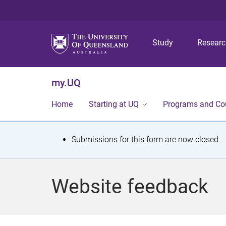
Study
Resear
my.UQ
Home
Starting at UQ
Programs and Co
S
Submissions for this form are now closed.
t
a
Website feedback
t
u