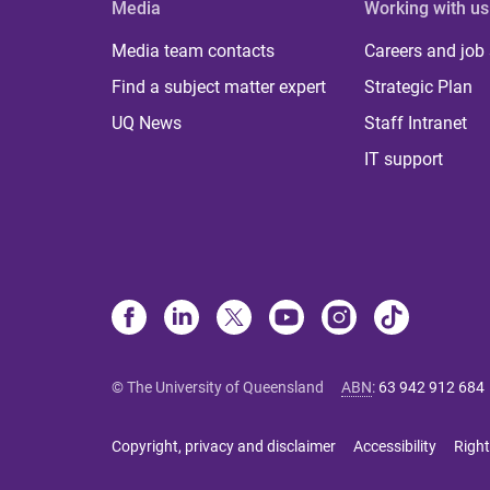
Media
Working with us
Media team contacts
Careers and job
Find a subject matter expert
Strategic Plan
UQ News
Staff Intranet
IT support
© The University of Queensland
ABN
:
63 942 912 684
Copyright, privacy and disclaimer
Accessibility
Right