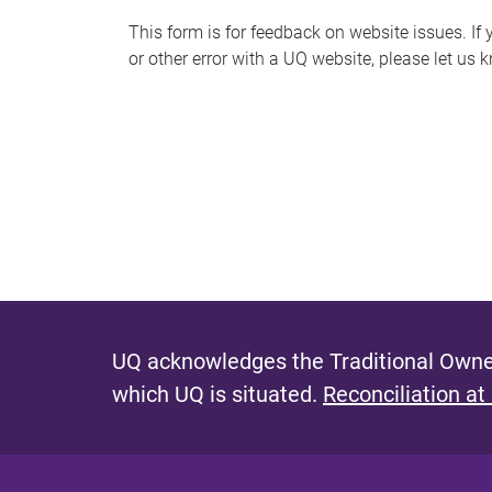
s
This form is for feedback on website issues. If y
or other error with a UQ website, please let us 
m
e
s
s
a
g
e
UQ acknowledges the Traditional Owner
which UQ is situated.
Reconciliation at