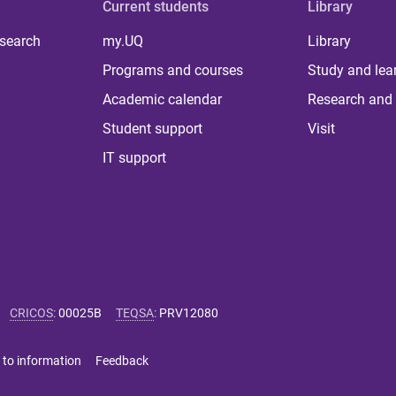
Current students
Library
 search
my.UQ
Library
Programs and courses
Study and lea
Academic calendar
Research and 
Student support
Visit
IT support
CRICOS
:
00025B
TEQSA
:
PRV12080
 to information
Feedback