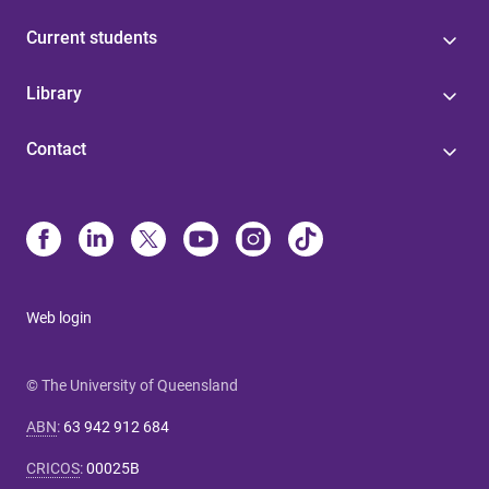
Current students
Library
Contact
Web login
© The University of Queensland
ABN
:
63 942 912 684
CRICOS
:
00025B