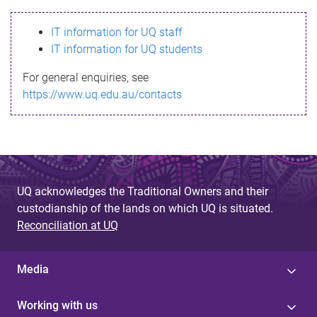
s
IT information for UQ staff
s
IT information for UQ students
a
For general enquiries, see
g
https://www.uq.edu.au/contacts
e
UQ acknowledges the Traditional Owners and their
custodianship of the lands on which UQ is situated.
Reconciliation at UQ
Media
Working with us