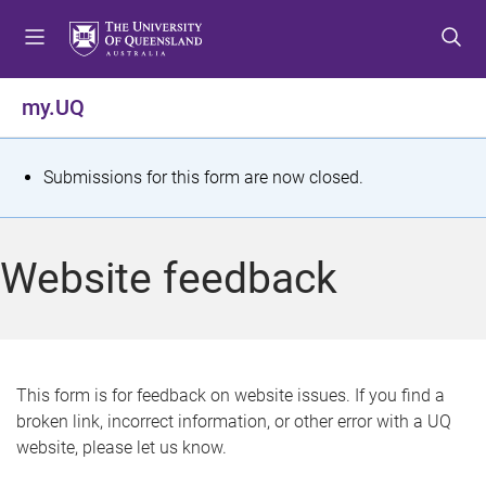
S
S
S
k
k
k
i
i
i
p
p
p
my.UQ
t
t
t
o
o
o
m
c
f
S
Submissions for this form are now closed.
e
o
o
t
n
n
o
u
t
t
a
Website feedback
e
e
t
n
r
t
u
s
This form is for feedback on website issues. If you find a
broken link, incorrect information, or other error with a UQ
m
website, please let us know.
e