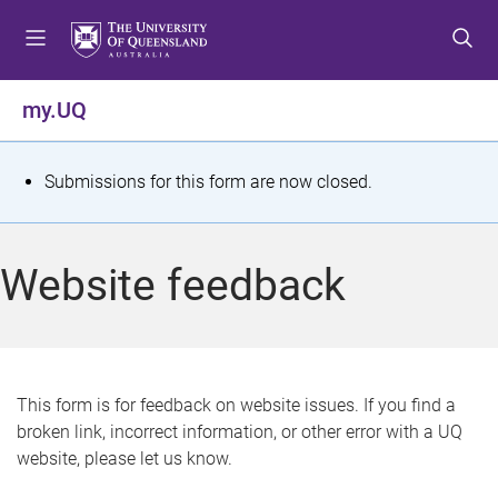
S
S
S
k
k
k
i
i
i
p
p
p
my.UQ
t
t
t
o
o
o
m
c
f
S
Submissions for this form are now closed.
e
o
o
t
n
n
o
u
t
t
a
Website feedback
e
e
t
n
r
t
u
s
This form is for feedback on website issues. If you find a
broken link, incorrect information, or other error with a UQ
m
website, please let us know.
e