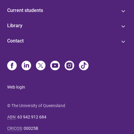
Current students
Library
Contact
Web login
© The University of Queensland
ABN
:
63 942 912 684
CRICOS
:
00025B