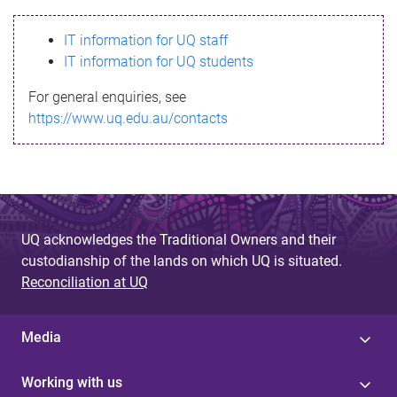
s
IT information for UQ staff
s
IT information for UQ students
a
For general enquiries, see
g
https://www.uq.edu.au/contacts
e
UQ acknowledges the Traditional Owners and their
custodianship of the lands on which UQ is situated.
Reconciliation at UQ
Media
Working with us