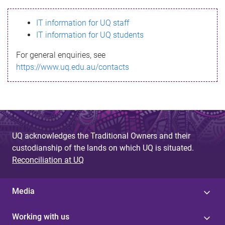
s
IT information for UQ staff
s
IT information for UQ students
a
For general enquiries, see
g
https://www.uq.edu.au/contacts
e
UQ acknowledges the Traditional Owners and their
custodianship of the lands on which UQ is situated.
Reconciliation at UQ
Media
Working with us