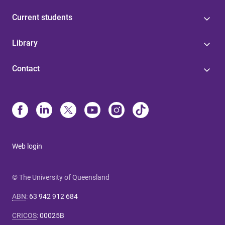
Current students
Library
Contact
Web login
© The University of Queensland
ABN
:
63 942 912 684
CRICOS
:
00025B