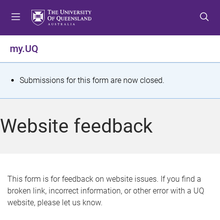
S
S
S
k
k
k
i
i
i
p
p
p
my.UQ
t
t
t
o
o
o
m
c
f
S
Submissions for this form are now closed.
e
o
o
t
n
n
o
u
t
t
a
Website feedback
e
e
t
n
r
t
u
s
This form is for feedback on website issues. If you find a
broken link, incorrect information, or other error with a UQ
m
website, please let us know.
e