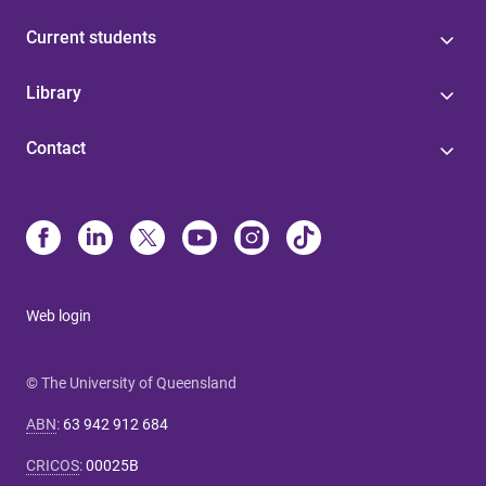
Current students
Library
Contact
Web login
© The University of Queensland
ABN
:
63 942 912 684
CRICOS
:
00025B