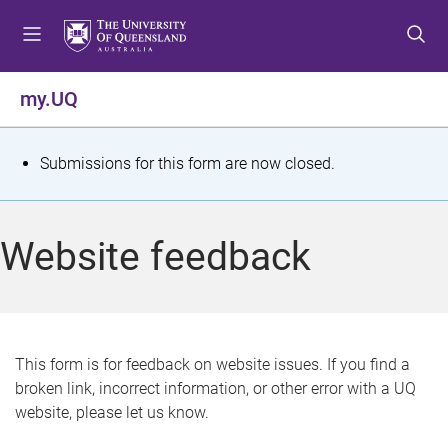
S
S
S
k
k
k
i
i
i
p
p
p
my.UQ
t
t
t
o
o
o
m
c
f
S
Submissions for this form are now closed.
e
o
o
t
n
n
o
u
t
t
a
Website feedback
e
e
t
n
r
t
u
s
This form is for feedback on website issues. If you find a
broken link, incorrect information, or other error with a UQ
m
website, please let us know.
e