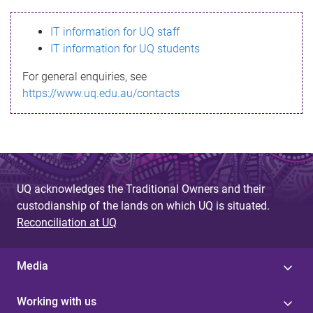
s
IT information for UQ staff
s
IT information for UQ students
a
For general enquiries, see
g
https://www.uq.edu.au/contacts
e
UQ acknowledges the Traditional Owners and their
custodianship of the lands on which UQ is situated.
Reconciliation at UQ
Media
Working with us