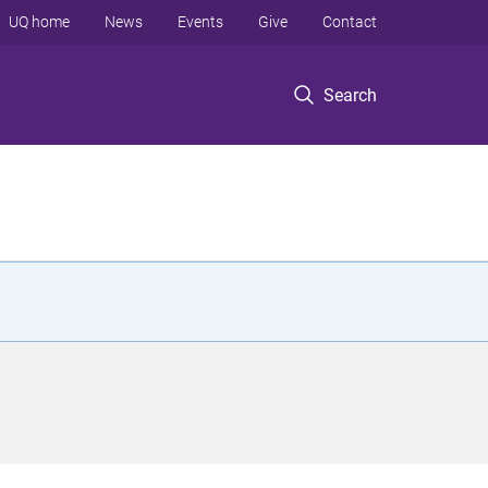
UQ home
News
Events
Give
Contact
Search