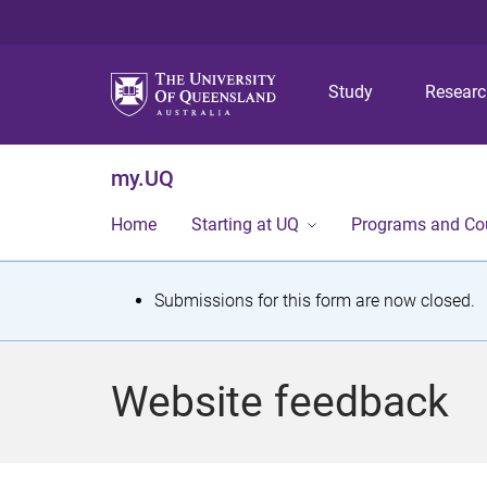
Study
Resear
my.UQ
Home
Starting at UQ
Programs and Co
S
Submissions for this form are now closed.
t
a
Website feedback
t
u