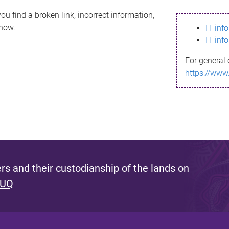
ou find a broken link, incorrect information,
know.
IT inf
IT inf
For general 
https://www
s and their custodianship of the lands on
 UQ