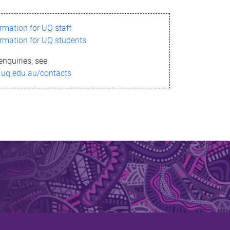
ormation for UQ staff
ormation for UQ students
enquiries, see
.uq.edu.au/contacts