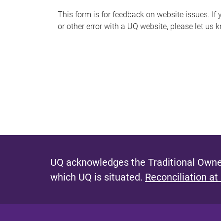
s
This form is for feedback on website issues. If y
or other error with a UQ website, please let us 
m
e
s
s
a
g
e
UQ acknowledges the Traditional Owner
which UQ is situated.
Reconciliation at