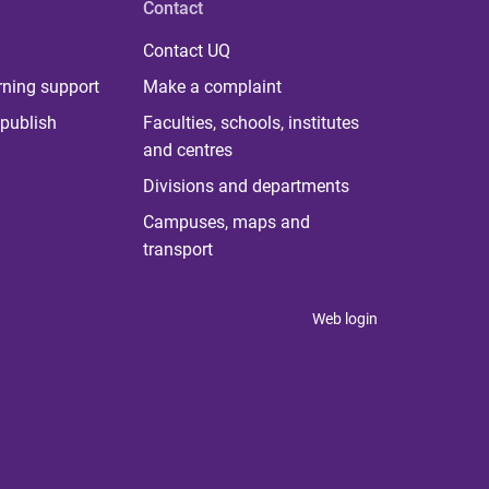
Contact
Contact UQ
rning support
Make a complaint
publish
Faculties, schools, institutes
and centres
Divisions and departments
Campuses, maps and
transport
Web login