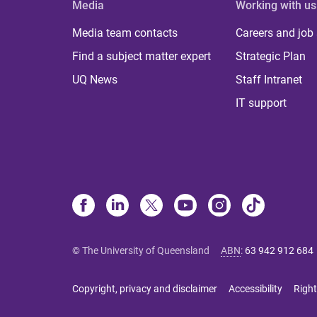
Media
Working with us
Media team contacts
Careers and job
Find a subject matter expert
Strategic Plan
UQ News
Staff Intranet
IT support
© The University of Queensland
ABN
:
63 942 912 684
Copyright, privacy and disclaimer
Accessibility
Right