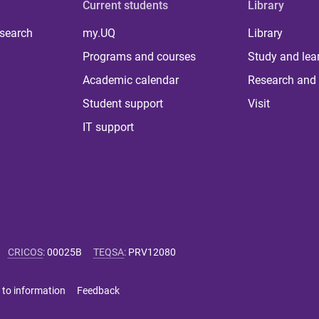
Current students
Library
 search
my.UQ
Library
Programs and courses
Study and lea
Academic calendar
Research and 
Student support
Visit
IT support
CRICOS
:
00025B
TEQSA
:
PRV12080
 to information
Feedback