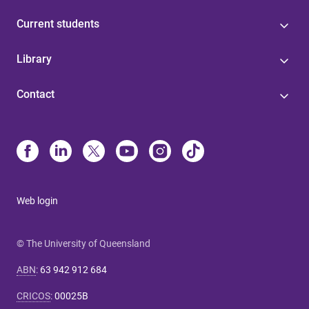
Current students
Library
Contact
Web login
© The University of Queensland
ABN
:
63 942 912 684
CRICOS
:
00025B