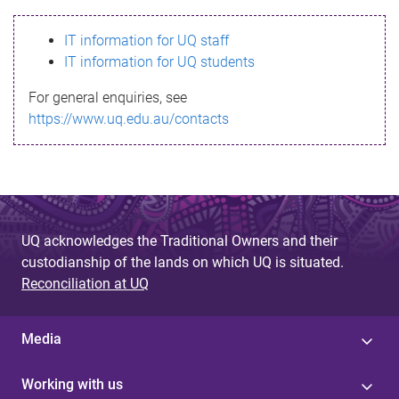
s
IT information for UQ staff
s
IT information for UQ students
a
For general enquiries, see
g
https://www.uq.edu.au/contacts
e
UQ acknowledges the Traditional Owners and their
custodianship of the lands on which UQ is situated.
Reconciliation at UQ
Media
Working with us