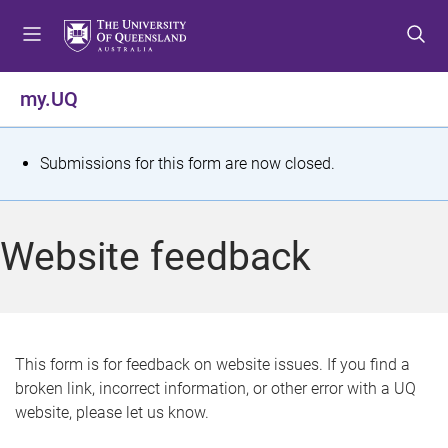
S
S
S
k
k
k
i
i
i
p
p
p
my.UQ
t
t
t
o
o
o
m
c
f
S
Submissions for this form are now closed.
e
o
o
t
n
n
o
u
t
t
a
Website feedback
e
e
t
n
r
t
u
s
This form is for feedback on website issues. If you find a
broken link, incorrect information, or other error with a UQ
m
website, please let us know.
e