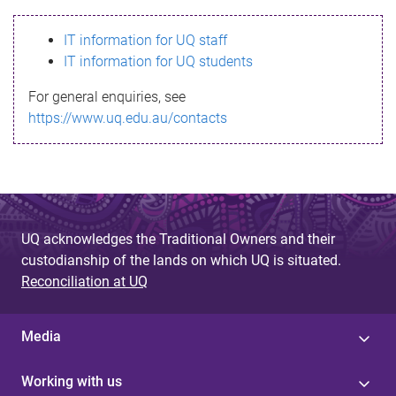
s
IT information for UQ staff
s
IT information for UQ students
a
For general enquiries, see
g
https://www.uq.edu.au/contacts
e
UQ acknowledges the Traditional Owners and their
custodianship of the lands on which UQ is situated.
Reconciliation at UQ
Media
Working with us