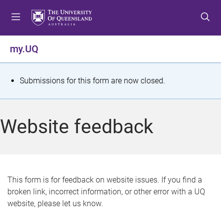
S
S
S
k
k
k
i
i
i
p
p
p
my.UQ
t
t
t
o
o
o
m
c
f
S
Submissions for this form are now closed.
e
o
o
t
n
n
o
u
t
t
a
Website feedback
e
e
t
n
r
t
u
s
This form is for feedback on website issues. If you find a
broken link, incorrect information, or other error with a UQ
m
website, please let us know.
e