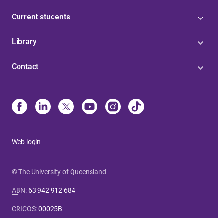
Current students
Library
Contact
Web login
© The University of Queensland
ABN
:
63 942 912 684
CRICOS
:
00025B