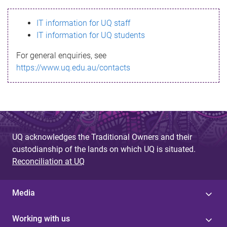
s
IT information for UQ staff
s
IT information for UQ students
a
For general enquiries, see
g
https://www.uq.edu.au/contacts
e
UQ acknowledges the Traditional Owners and their
custodianship of the lands on which UQ is situated.
Reconciliation at UQ
Media
Working with us