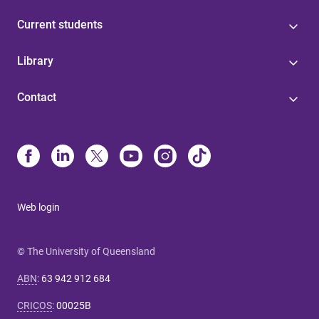
Current students
Library
Contact
Web login
© The University of Queensland
ABN
:
63 942 912 684
CRICOS
:
00025B