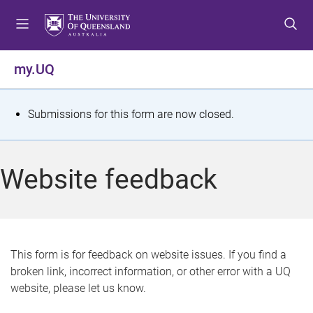
S
S
S
k
k
k
i
i
i
p
p
p
my.UQ
t
t
t
o
o
o
m
c
f
S
Submissions for this form are now closed.
e
o
o
t
n
n
o
u
t
t
a
Website feedback
e
e
t
n
r
t
u
s
This form is for feedback on website issues. If you find a
broken link, incorrect information, or other error with a UQ
m
website, please let us know.
e