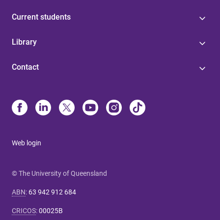
Current students
Library
Contact
Web login
© The University of Queensland
ABN
:
63 942 912 684
CRICOS
:
00025B