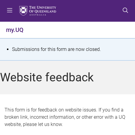
S
S
S
k
k
k
i
i
i
p
p
p
my.UQ
t
t
t
o
o
o
m
c
f
S
Submissions for this form are now closed.
e
o
o
t
n
n
o
u
t
t
a
Website feedback
e
e
t
n
r
t
u
s
This form is for feedback on website issues. If you find a
broken link, incorrect information, or other error with a UQ
m
website, please let us know.
e