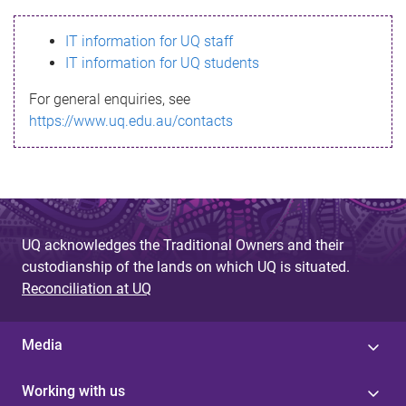
s
IT information for UQ staff
s
IT information for UQ students
a
For general enquiries, see
g
https://www.uq.edu.au/contacts
e
UQ acknowledges the Traditional Owners and their
custodianship of the lands on which UQ is situated.
Reconciliation at UQ
Media
Working with us