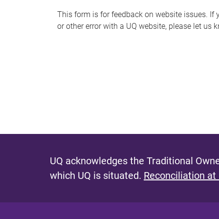
s
This form is for feedback on website issues. If y
or other error with a UQ website, please let us 
m
e
s
s
a
g
e
UQ acknowledges the Traditional Owner
which UQ is situated.
Reconciliation at