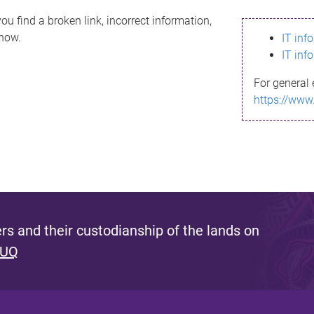
ou find a broken link, incorrect information,
know.
IT inf
IT inf
For general 
https://www
s and their custodianship of the lands on
 UQ