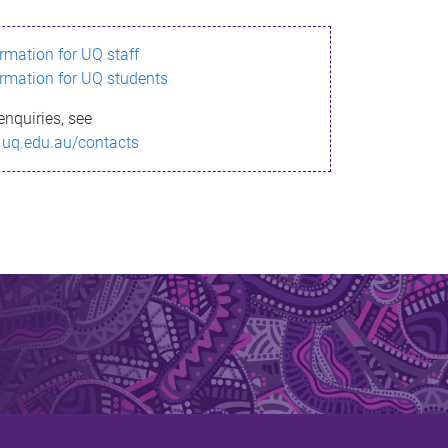
ormation for UQ staff
ormation for UQ students
enquiries, see
.uq.edu.au/contacts