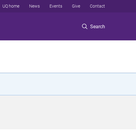
UQ home
News
Events
Give
Contact
Search