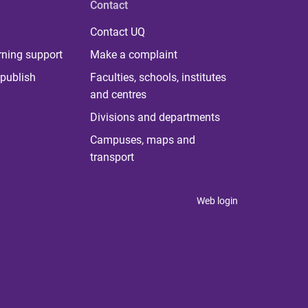
Contact
Contact UQ
rning support
Make a complaint
publish
Faculties, schools, institutes
and centres
Divisions and departments
Campuses, maps and
transport
Web login