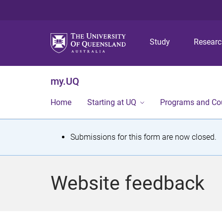
Study
Resear
my.UQ
Home
Starting at UQ
Programs and Co
S
Submissions for this form are now closed.
t
a
Website feedback
t
u