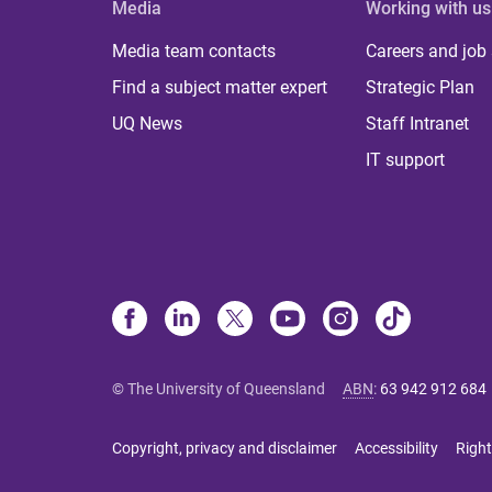
Media
Working with us
Media team contacts
Careers and job
Find a subject matter expert
Strategic Plan
UQ News
Staff Intranet
IT support
© The University of Queensland
ABN
:
63 942 912 684
Copyright, privacy and disclaimer
Accessibility
Right