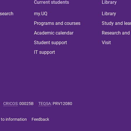
Current students
Library
 search
my.UQ
Library
Programs and courses
Study and lea
Academic calendar
Research and 
Student support
Visit
IT support
CRICOS
:
00025B
TEQSA
:
PRV12080
 to information
Feedback