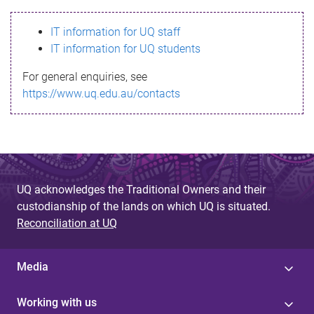
s
IT information for UQ staff
s
IT information for UQ students
a
For general enquiries, see
g
https://www.uq.edu.au/contacts
e
UQ acknowledges the Traditional Owners and their
custodianship of the lands on which UQ is situated.
Reconciliation at UQ
Media
Working with us