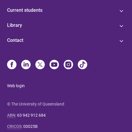
Current students
Library
Contact
Web login
© The University of Queensland
ABN
:
63 942 912 684
CRICOS
:
00025B