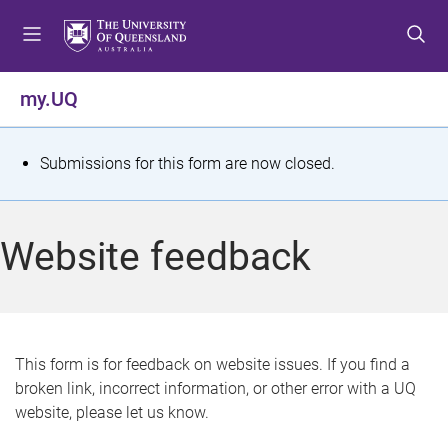
S
S
S
k
k
k
i
i
i
p
p
p
my.UQ
t
t
t
o
o
o
m
c
f
S
Submissions for this form are now closed.
e
o
o
t
n
n
o
u
t
t
a
Website feedback
e
e
t
n
r
t
u
s
This form is for feedback on website issues. If you find a
broken link, incorrect information, or other error with a UQ
m
website, please let us know.
e