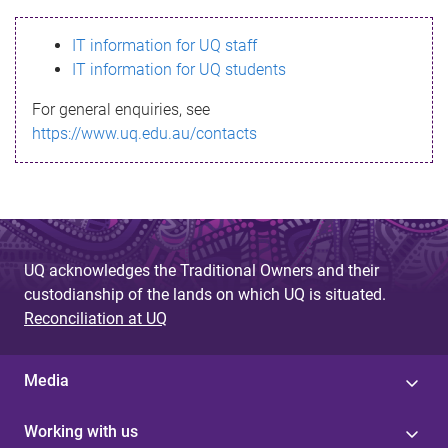
s
IT information for UQ staff
s
IT information for UQ students
a
For general enquiries, see
g
https://www.uq.edu.au/contacts
e
UQ acknowledges the Traditional Owners and their
custodianship of the lands on which UQ is situated.
Reconciliation at UQ
Media
Working with us