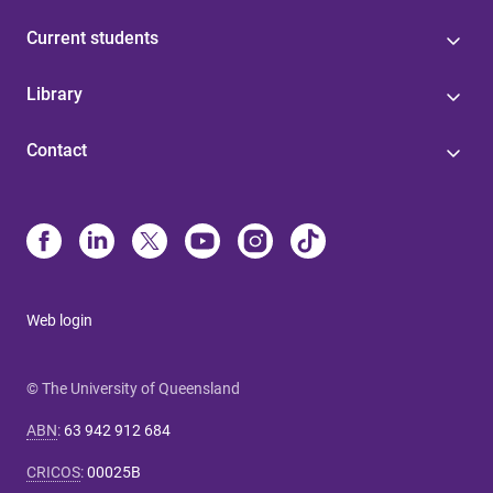
Current students
Library
Contact
Web login
© The University of Queensland
ABN
:
63 942 912 684
CRICOS
:
00025B