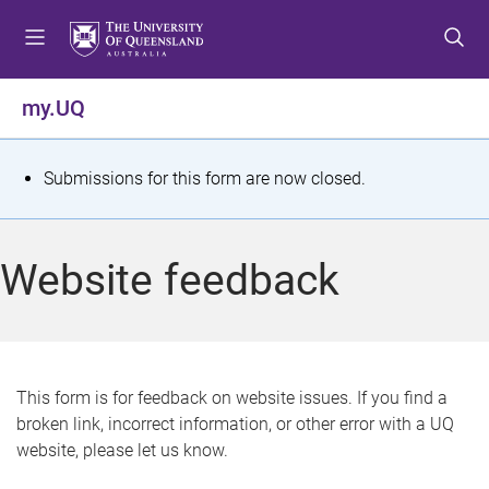
S
S
S
k
k
k
i
i
i
p
p
p
my.UQ
t
t
t
o
o
o
m
c
f
S
Submissions for this form are now closed.
e
o
o
t
n
n
o
u
t
t
a
Website feedback
e
e
t
n
r
t
u
s
This form is for feedback on website issues. If you find a
broken link, incorrect information, or other error with a UQ
m
website, please let us know.
e