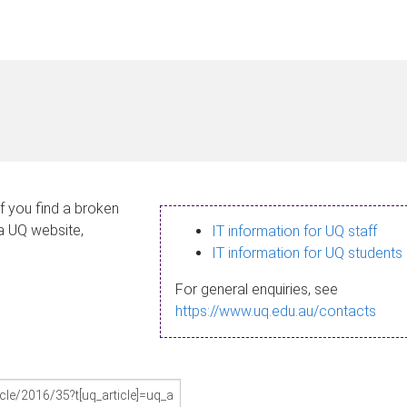
If you find a broken
 a UQ website,
IT information for UQ staff
IT information for UQ students
For general enquiries, see
https://www.uq.edu.au/contacts