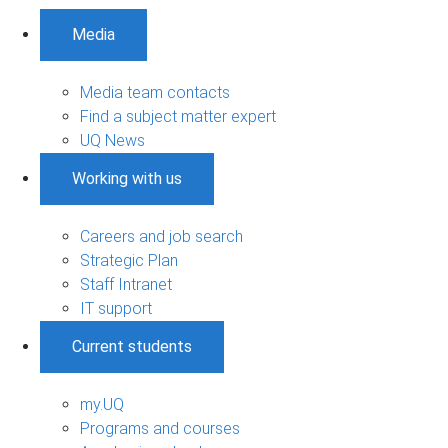
Media
Media team contacts
Find a subject matter expert
UQ News
Working with us
Careers and job search
Strategic Plan
Staff Intranet
IT support
Current students
my.UQ
Programs and courses