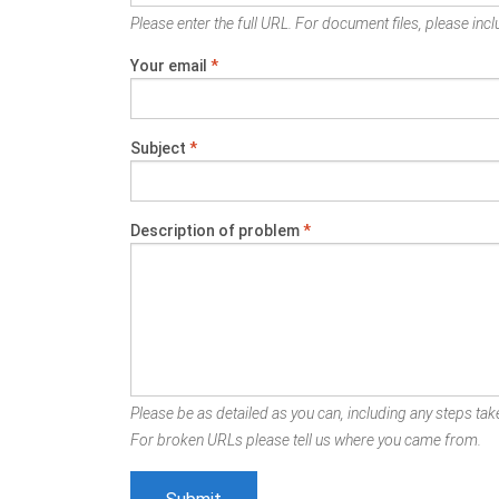
Please enter the full URL. For document files, please inclu
Your email
*
Subject
*
Description of problem
*
Please be as detailed as you can, including any steps take
For broken URLs please tell us where you came from.