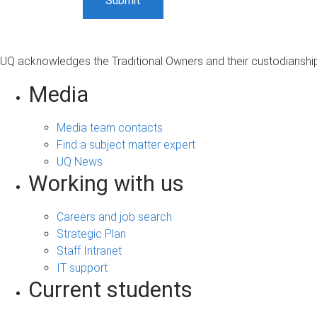
UQ acknowledges the Traditional Owners and their custodianship 
Media
Media team contacts
Find a subject matter expert
UQ News
Working with us
Careers and job search
Strategic Plan
Staff Intranet
IT support
Current students