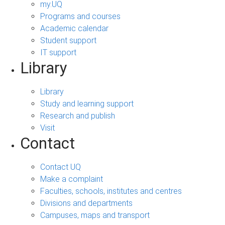
my.UQ
Programs and courses
Academic calendar
Student support
IT support
Library
Library
Study and learning support
Research and publish
Visit
Contact
Contact UQ
Make a complaint
Faculties, schools, institutes and centres
Divisions and departments
Campuses, maps and transport