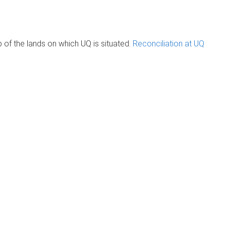
of the lands on which UQ is situated.
Reconciliation at UQ