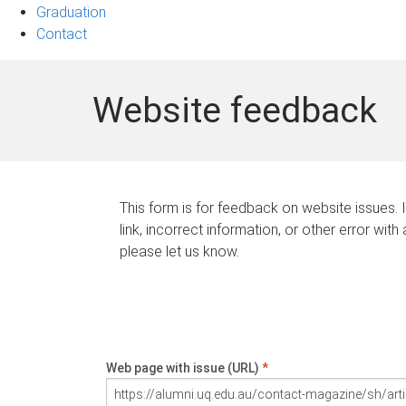
Graduation
Contact
Website feedback
This form is for feedback on website issues. 
link, incorrect information, or other error with
please let us know.
Web page with issue (URL)
*