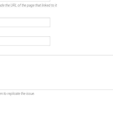
de the URL of the page that linked to it.
n to replicate the issue.