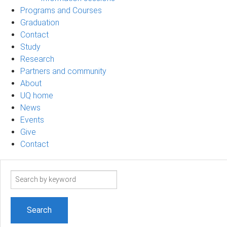
Programs and Courses
Graduation
Contact
Study
Research
Partners and community
About
UQ home
News
Events
Give
Contact
Search
term