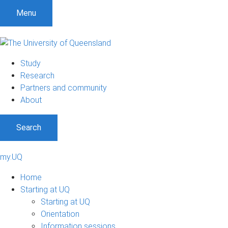
Menu
Study
Research
Partners and community
About
Search
my.UQ
Home
Starting at UQ
Starting at UQ
Orientation
Information sessions