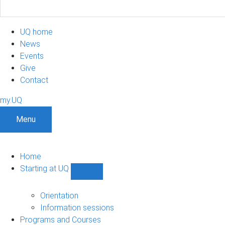
UQ home
News
Events
Give
Contact
my.UQ
Menu
Home
Starting at UQ
Show
Starting
at
Orientation
UQ
Information sessions
sub-
Programs and Courses
navigation