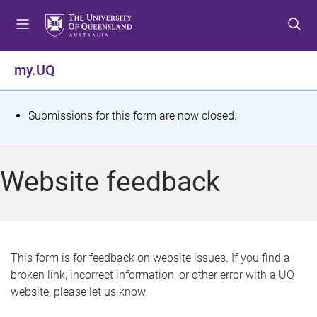
S
S
S
k
k
k
i
i
i
p
p
p
my.UQ
t
t
t
o
o
o
m
c
f
S
Submissions for this form are now closed.
e
o
o
t
n
n
o
u
t
t
a
Website feedback
e
e
t
n
r
t
u
s
This form is for feedback on website issues. If you find a
broken link, incorrect information, or other error with a UQ
m
website, please let us know.
e