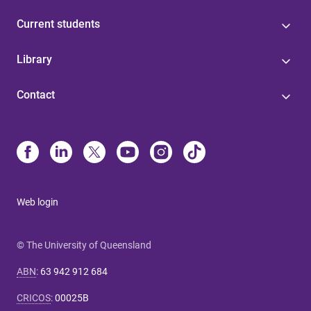
Current students
Library
Contact
Web login
© The University of Queensland
ABN
:
63 942 912 684
CRICOS
:
00025B