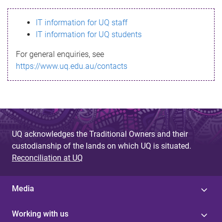
s
IT information for UQ staff
s
IT information for UQ students
a
For general enquiries, see
g
https://www.uq.edu.au/contacts
e
UQ acknowledges the Traditional Owners and their
custodianship of the lands on which UQ is situated.
Reconciliation at UQ
Media
Working with us