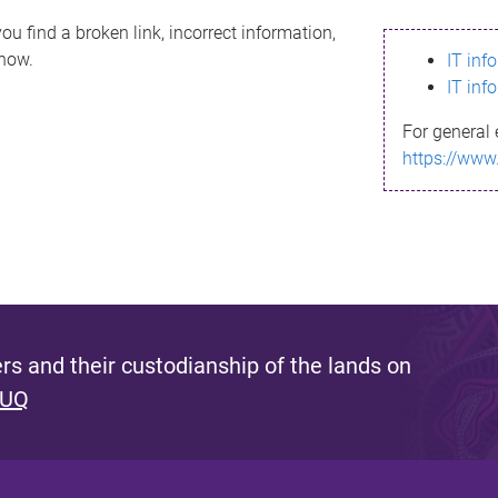
ou find a broken link, incorrect information,
know.
IT inf
IT inf
For general 
https://www
s and their custodianship of the lands on
 UQ