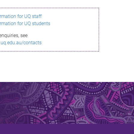
ormation for UQ staff
ormation for UQ students
enquiries, see
.uq.edu.au/contacts