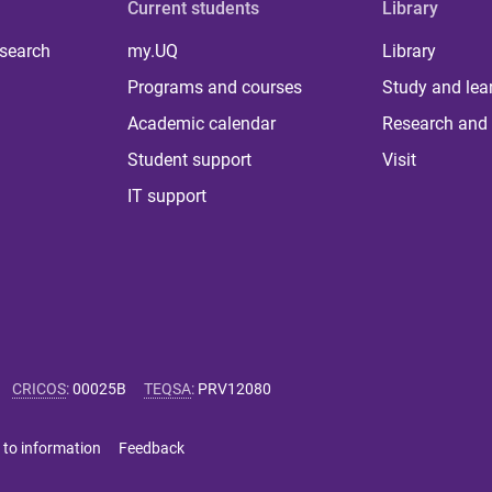
Current students
Library
 search
my.UQ
Library
Programs and courses
Study and lea
Academic calendar
Research and 
Student support
Visit
IT support
CRICOS
:
00025B
TEQSA
:
PRV12080
 to information
Feedback