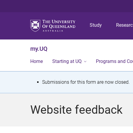
Study
Resear
my.UQ
Home
Starting at UQ
Programs and Co
S
Submissions for this form are now closed.
t
a
Website feedback
t
u