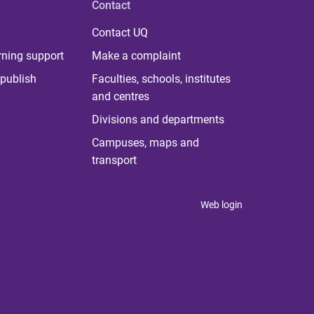
Contact
Contact UQ
rning support
Make a complaint
publish
Faculties, schools, institutes
and centres
Divisions and departments
Campuses, maps and
transport
Web login