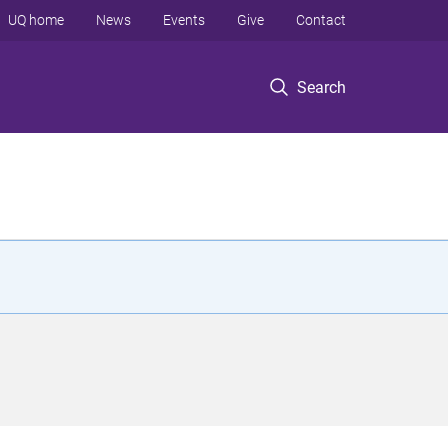
UQ home
News
Events
Give
Contact
Search