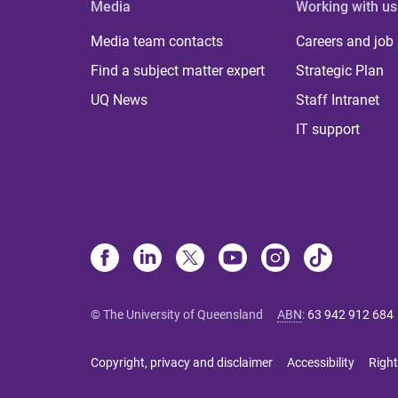
Media
Working with us
Media team contacts
Careers and job
Find a subject matter expert
Strategic Plan
UQ News
Staff Intranet
IT support
© The University of Queensland
ABN
:
63 942 912 684
Copyright, privacy and disclaimer
Accessibility
Right