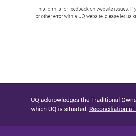
s
This form is for feedback on website issues. If y
or other error with a UQ website, please let us 
m
e
s
s
a
g
e
UQ acknowledges the Traditional Owner
which UQ is situated.
Reconciliation at