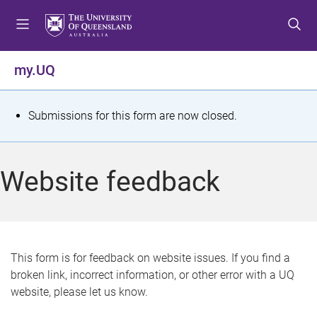
S
S
S
k
k
k
i
i
i
p
p
p
my.UQ
t
t
t
o
o
o
m
c
f
S
Submissions for this form are now closed.
e
o
o
t
n
n
o
u
t
t
a
Website feedback
e
e
t
n
r
t
u
s
This form is for feedback on website issues. If you find a
broken link, incorrect information, or other error with a UQ
m
website, please let us know.
e