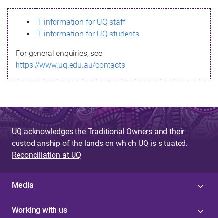
s
IT information for UQ staff
s
IT information for UQ students
a
For general enquiries, see
g
https://www.uq.edu.au/contacts
e
UQ acknowledges the Traditional Owners and their
custodianship of the lands on which UQ is situated.
Reconciliation at UQ
Media
Working with us