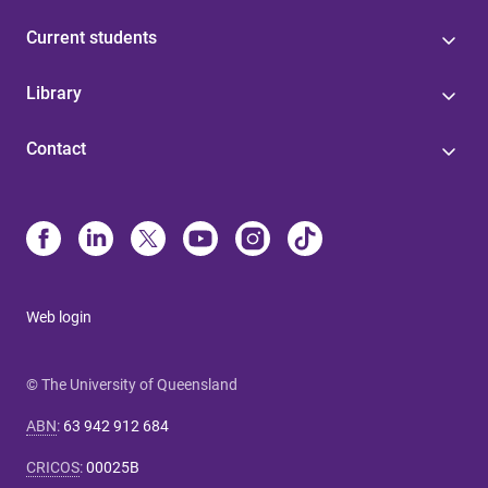
Current students
Library
Contact
Web login
© The University of Queensland
ABN
:
63 942 912 684
CRICOS
:
00025B