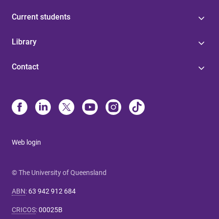
Current students
Library
Contact
Web login
© The University of Queensland
ABN
:
63 942 912 684
CRICOS
:
00025B