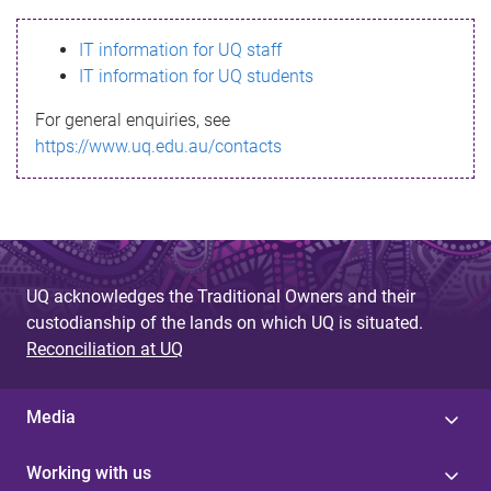
s
IT information for UQ staff
s
IT information for UQ students
a
For general enquiries, see
g
https://www.uq.edu.au/contacts
e
UQ acknowledges the Traditional Owners and their
custodianship of the lands on which UQ is situated.
Reconciliation at UQ
Media
Working with us