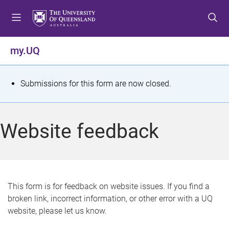
S
S
S
k
k
k
i
i
i
p
p
p
my.UQ
t
t
t
o
o
o
m
c
f
S
Submissions for this form are now closed.
e
o
o
t
n
n
o
u
t
t
a
Website feedback
e
e
t
n
r
t
u
s
This form is for feedback on website issues. If you find a
broken link, incorrect information, or other error with a UQ
m
website, please let us know.
e