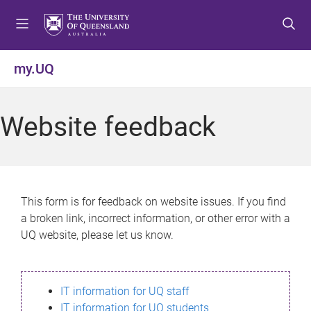
S
S
S
k
k
k
i
i
i
p
p
p
my.UQ
t
t
t
o
o
o
m
c
f
Website feedback
e
o
o
n
n
o
u
t
t
e
e
n
r
This form is for feedback on website issues. If you find
t
a broken link, incorrect information, or other error with a
UQ website, please let us know.
IT information for UQ staff
IT information for UQ students