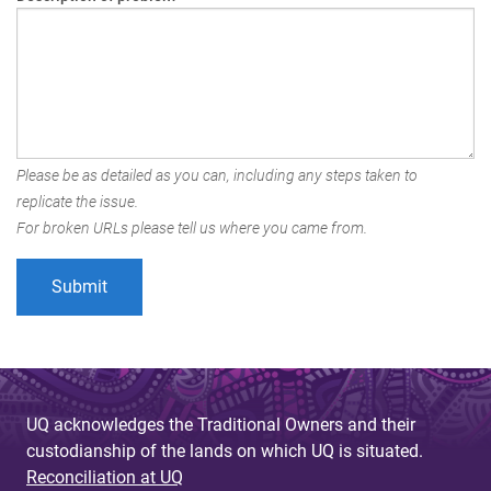
Please be as detailed as you can, including any steps taken to
replicate the issue.
For broken URLs please tell us where you came from.
UQ acknowledges the Traditional Owners and their
custodianship of the lands on which UQ is situated.
Reconciliation at UQ