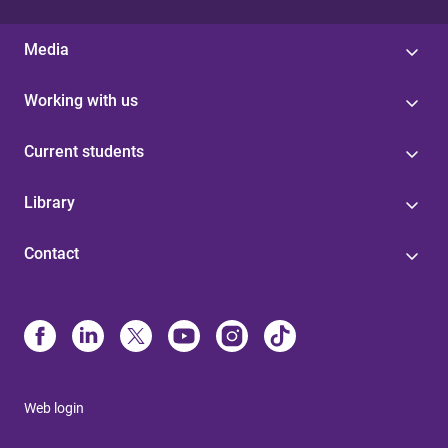
Media
Working with us
Current students
Library
Contact
Web login