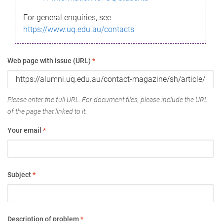
For general enquiries, see
https://www.uq.edu.au/contacts
Web page with issue (URL)
*
Please enter the full URL. For document files, please include the URL
of the page that linked to it.
Your email
*
Subject
*
Description of problem
*