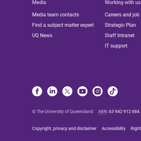
Media
Working with us
Media team contacts
Careers and job
Find a subject matter expert
Strategic Plan
UQ News
Staff Intranet
IT support
© The University of Queensland
ABN
:
63 942 912 684
Copyright, privacy and disclaimer
Accessibility
Right