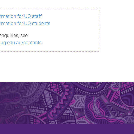
ormation for UQ staff
ormation for UQ students
enquiries, see
.uq.edu.au/contacts