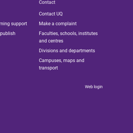
Contact
Contact UQ
rning support
Make a complaint
publish
Faculties, schools, institutes
and centres
Divisions and departments
Campuses, maps and
transport
Web login