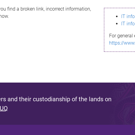
ou find a broken link, incorrect information,
know.
IT inf
IT inf
For general 
https://www
s and their custodianship of the lands on
 UQ