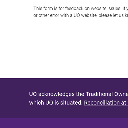
s
This form is for feedback on website issues. If y
or other error with a UQ website, please let us 
m
e
s
s
a
g
e
UQ acknowledges the Traditional Owner
which UQ is situated.
Reconciliation at