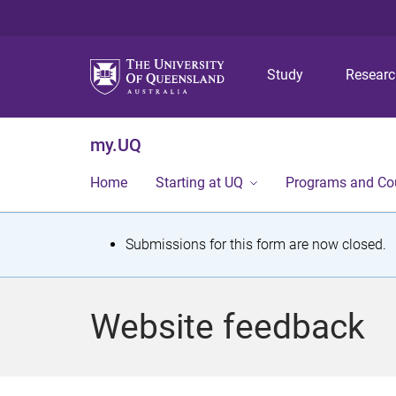
Study
Resear
my.UQ
Home
Starting at UQ
Programs and Co
S
Submissions for this form are now closed.
t
a
Website feedback
t
u