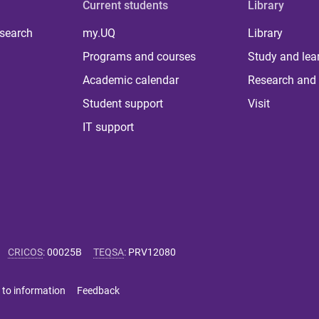
Current students
Library
 search
my.UQ
Library
Programs and courses
Study and lea
Academic calendar
Research and 
Student support
Visit
IT support
CRICOS
:
00025B
TEQSA
:
PRV12080
 to information
Feedback