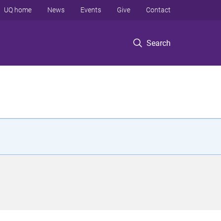
UQ home
News
Events
Give
Contact
Search