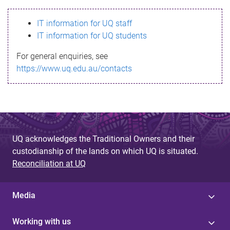
s
IT information for UQ staff
s
IT information for UQ students
a
For general enquiries, see
g
https://www.uq.edu.au/contacts
e
UQ acknowledges the Traditional Owners and their
custodianship of the lands on which UQ is situated.
Reconciliation at UQ
Media
Working with us