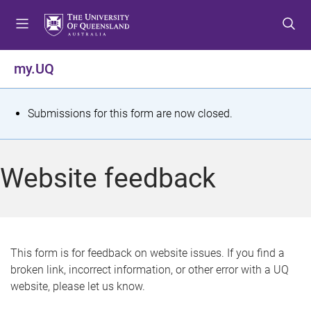
S
S
S
k
k
k
i
i
i
p
p
p
my.UQ
t
t
t
o
o
o
m
c
f
S
Submissions for this form are now closed.
e
o
o
t
n
n
o
u
t
t
a
Website feedback
e
e
t
n
r
t
u
s
This form is for feedback on website issues. If you find a
broken link, incorrect information, or other error with a UQ
m
website, please let us know.
e