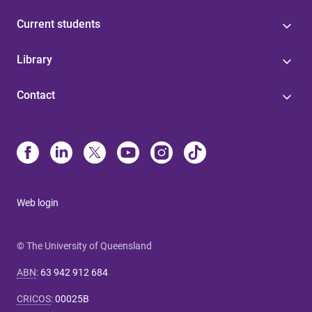
Current students
Library
Contact
Web login
© The University of Queensland
ABN
:
63 942 912 684
CRICOS
:
00025B