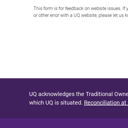
s
This form is for feedback on website issues. If y
or other error with a UQ website, please let us 
m
e
s
s
a
g
e
UQ acknowledges the Traditional Owner
which UQ is situated.
Reconciliation at