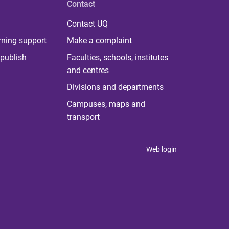
Contact
Contact UQ
rning support
Make a complaint
publish
Faculties, schools, institutes
and centres
Divisions and departments
Campuses, maps and
transport
Web login