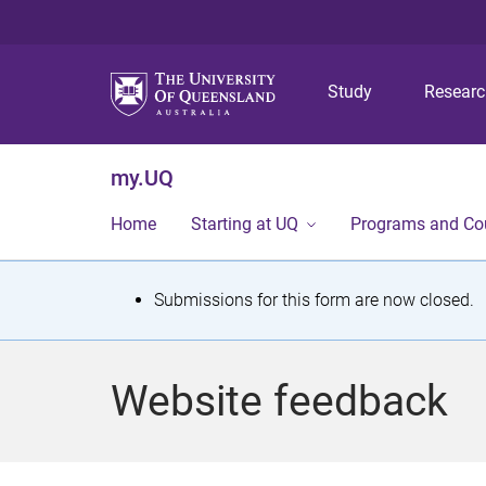
Study
Resear
my.UQ
Home
Starting at UQ
Programs and Co
S
Submissions for this form are now closed.
t
a
Website feedback
t
u