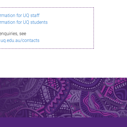
ormation for UQ staff
ormation for UQ students
enquiries, see
.uq.edu.au/contacts