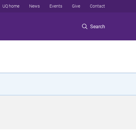
UQ home
News
Events
Give
Contact
Search