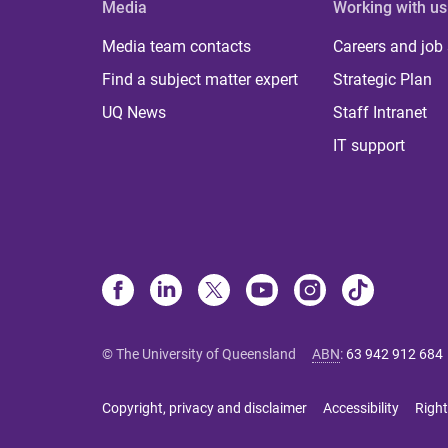
Media
Working with us
Media team contacts
Careers and job
Find a subject matter expert
Strategic Plan
UQ News
Staff Intranet
IT support
© The University of Queensland
ABN
:
63 942 912 684
Copyright, privacy and disclaimer
Accessibility
Right