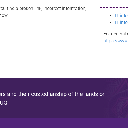
ou find a broken link, incorrect information,
know.
IT inf
IT inf
For general 
https://www
s and their custodianship of the lands on
 UQ