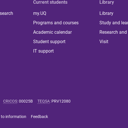
Current students
Library
 search
my.UQ
Library
Programs and courses
Study and lea
Academic calendar
Research and 
Student support
Visit
IT support
CRICOS
:
00025B
TEQSA
:
PRV12080
 to information
Feedback