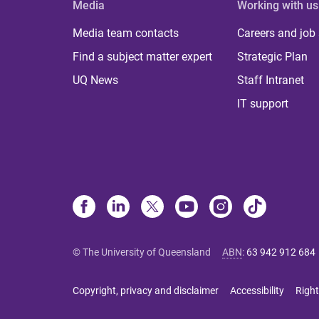
Media
Working with us
Media team contacts
Careers and job
Find a subject matter expert
Strategic Plan
UQ News
Staff Intranet
IT support
© The University of Queensland
ABN
:
63 942 912 684
Copyright, privacy and disclaimer
Accessibility
Right