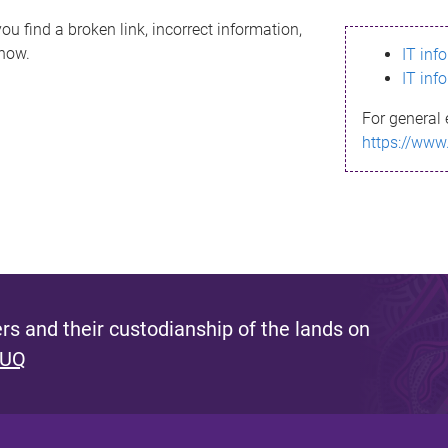
ou find a broken link, incorrect information,
know.
IT inf
IT inf
For general 
https://www
s and their custodianship of the lands on
 UQ