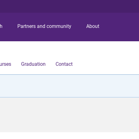
S
S
S
k
k
k
i
i
i
p
p
p
ch
Partners and community
About
t
t
t
o
o
o
m
c
f
e
o
o
n
n
o
urses
Graduation
Contact
u
t
t
e
e
n
r
t