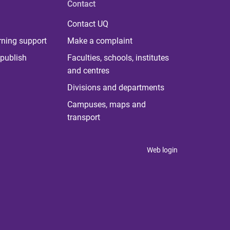
Contact
Contact UQ
rning support
Make a complaint
publish
Faculties, schools, institutes
and centres
Divisions and departments
Campuses, maps and
transport
Web login