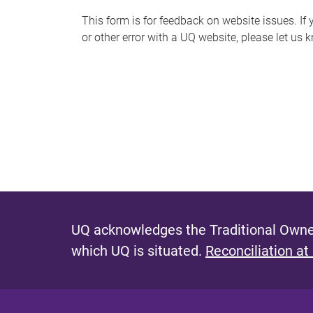
s
This form is for feedback on website issues. If y
or other error with a UQ website, please let us 
m
e
s
s
a
g
e
UQ acknowledges the Traditional Owner
which UQ is situated.
Reconciliation at