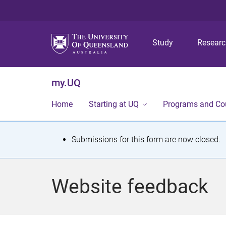
Study
Resear
my.UQ
Home
Starting at UQ
Programs and Co
S
Submissions for this form are now closed.
t
a
Website feedback
t
u