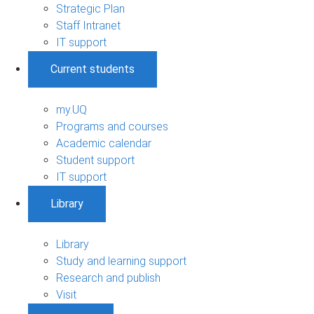
Strategic Plan
Staff Intranet
IT support
Current students
my.UQ
Programs and courses
Academic calendar
Student support
IT support
Library
Library
Study and learning support
Research and publish
Visit