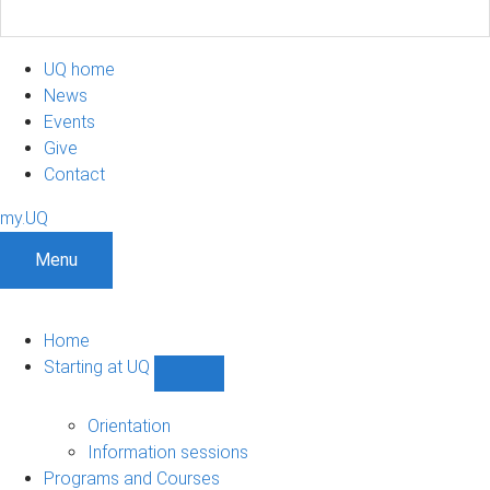
UQ home
News
Events
Give
Contact
my.UQ
Menu
Home
Starting at UQ
Show
Starting
at
Orientation
UQ
Information sessions
sub-
Programs and Courses
navigation