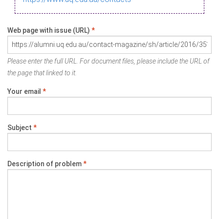
Web page with issue (URL)
*
Please enter the full URL. For document files, please include the URL of
the page that linked to it.
Your email
*
Subject
*
Description of problem
*