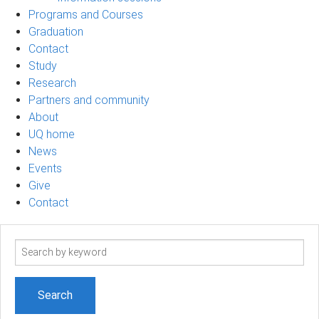
Programs and Courses
Graduation
Contact
Study
Research
Partners and community
About
UQ home
News
Events
Give
Contact
Search
term