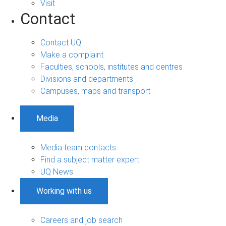
Visit
Contact
Contact UQ
Make a complaint
Faculties, schools, institutes and centres
Divisions and departments
Campuses, maps and transport
Media
Media team contacts
Find a subject matter expert
UQ News
Working with us
Careers and job search