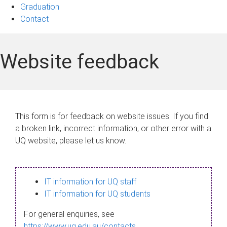
Graduation
Contact
Website feedback
This form is for feedback on website issues. If you find
a broken link, incorrect information, or other error with a
UQ website, please let us know.
IT information for UQ staff
IT information for UQ students
For general enquiries, see
https://www.uq.edu.au/contacts