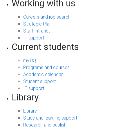
Working with us
Careers and job search
Strategic Plan
Staff Intranet
IT support
Current students
my.UQ
Programs and courses
Academic calendar
Student support
IT support
Library
Library
Study and learning support
Research and publish