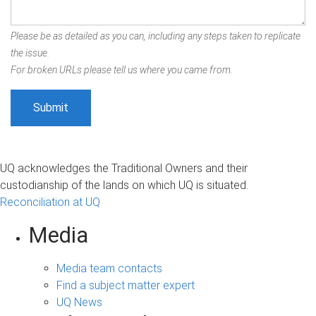
Please be as detailed as you can, including any steps taken to replicate
the issue.
For broken URLs please tell us where you came from.
UQ acknowledges the Traditional Owners and their
custodianship of the lands on which UQ is situated.
Reconciliation at UQ
Media
Media team contacts
Find a subject matter expert
UQ News