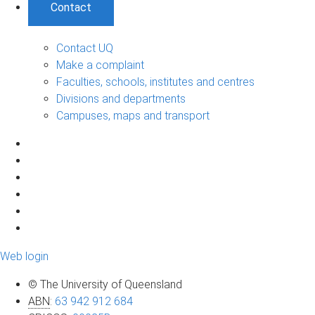
Contact
Contact UQ
Make a complaint
Faculties, schools, institutes and centres
Divisions and departments
Campuses, maps and transport
Web login
© The University of Queensland
ABN
:
63 942 912 684