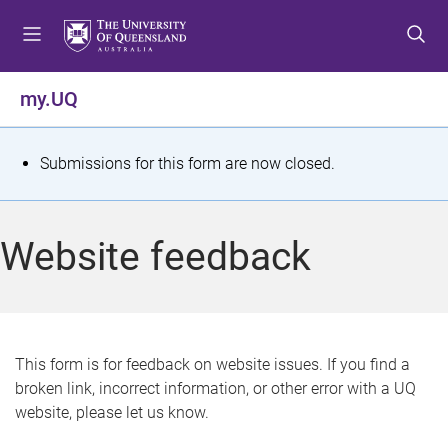
S
S
S
k
k
k
i
i
i
p
p
p
my.UQ
t
t
t
o
o
o
m
c
f
S
Submissions for this form are now closed.
e
o
o
t
n
n
o
u
t
t
a
Website feedback
e
e
t
n
r
t
u
s
This form is for feedback on website issues. If you find a
broken link, incorrect information, or other error with a UQ
m
website, please let us know.
e