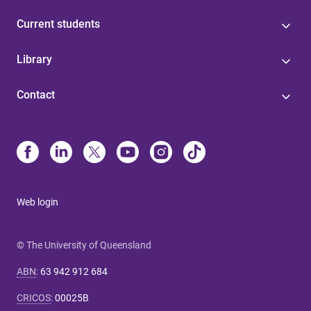
Current students
Library
Contact
Web login
© The University of Queensland
ABN
:
63 942 912 684
CRICOS
:
00025B