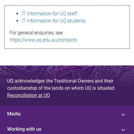
s
IT information for UQ staff
s
IT information for UQ students
a
For general enquiries, see
g
https://www.uq.edu.au/contacts
e
UQ acknowledges the Traditional Owners and their
custodianship of the lands on which UQ is situated.
Reconciliation at UQ
Media
Working with us