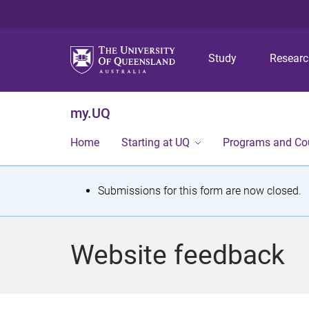
Study
Resear
my.UQ
Home
Starting at UQ
Programs and Co
S
Submissions for this form are now closed.
t
a
Website feedback
t
u