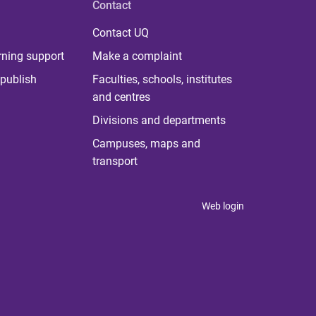
Contact
Contact UQ
rning support
Make a complaint
publish
Faculties, schools, institutes
and centres
Divisions and departments
Campuses, maps and
transport
Web login