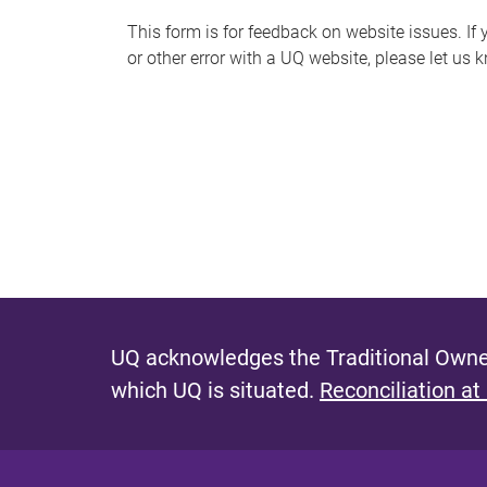
s
This form is for feedback on website issues. If y
or other error with a UQ website, please let us 
m
e
s
s
a
g
e
UQ acknowledges the Traditional Owner
which UQ is situated.
Reconciliation at