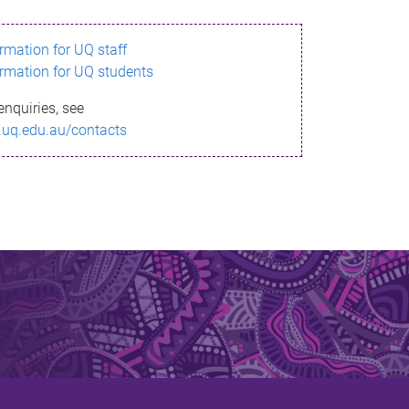
ormation for UQ staff
ormation for UQ students
enquiries, see
.uq.edu.au/contacts