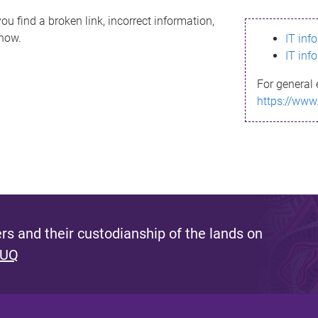
ou find a broken link, incorrect information,
know.
IT inf
IT inf
For general 
https://www
s and their custodianship of the lands on
 UQ