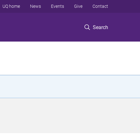
UQ home
News
Events
Give
Contact
Search