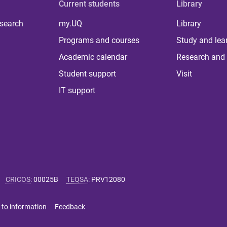
Current students
Library
 search
my.UQ
Library
Programs and courses
Study and lea
Academic calendar
Research and 
Student support
Visit
IT support
CRICOS
:
00025B
TEQSA
:
PRV12080
 to information
Feedback