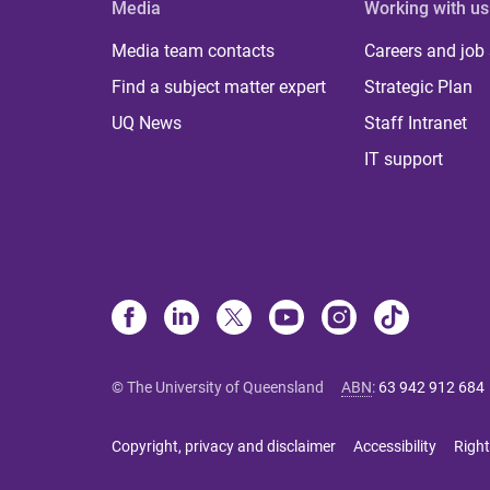
Media
Working with us
Media team contacts
Careers and job
Find a subject matter expert
Strategic Plan
UQ News
Staff Intranet
IT support
© The University of Queensland
ABN
:
63 942 912 684
Copyright, privacy and disclaimer
Accessibility
Right