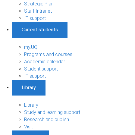
Strategic Plan
Staff Intranet
IT support
Current students
my.UQ
Programs and courses
Academic calendar
Student support
IT support
Library
Library
Study and learning support
Research and publish
Visit