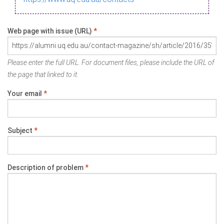
Web page with issue (URL)
*
Please enter the full URL. For document files, please include the URL of
the page that linked to it.
Your email
*
Subject
*
Description of problem
*