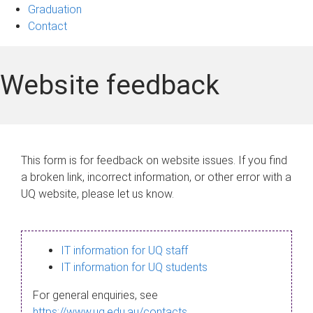
Graduation
Contact
Website feedback
This form is for feedback on website issues. If you find
a broken link, incorrect information, or other error with a
UQ website, please let us know.
IT information for UQ staff
IT information for UQ students
For general enquiries, see
https://www.uq.edu.au/contacts