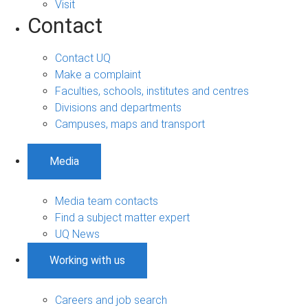
Visit
Contact
Contact UQ
Make a complaint
Faculties, schools, institutes and centres
Divisions and departments
Campuses, maps and transport
Media
Media team contacts
Find a subject matter expert
UQ News
Working with us
Careers and job search