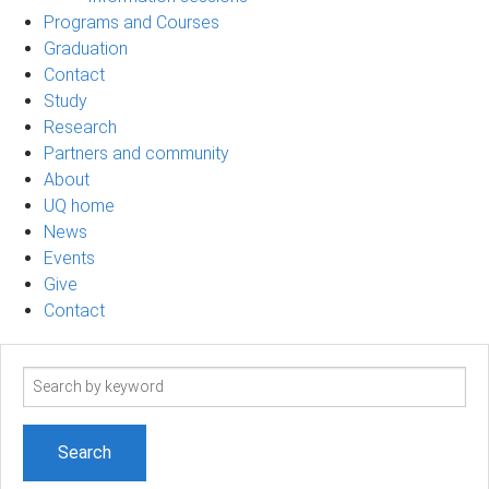
Programs and Courses
Graduation
Contact
Study
Research
Partners and community
About
UQ home
News
Events
Give
Contact
Search
term