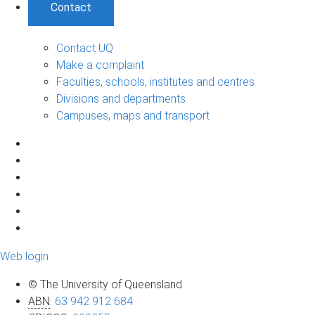
Contact
Contact UQ
Make a complaint
Faculties, schools, institutes and centres
Divisions and departments
Campuses, maps and transport
Web login
© The University of Queensland
ABN
:
63 942 912 684