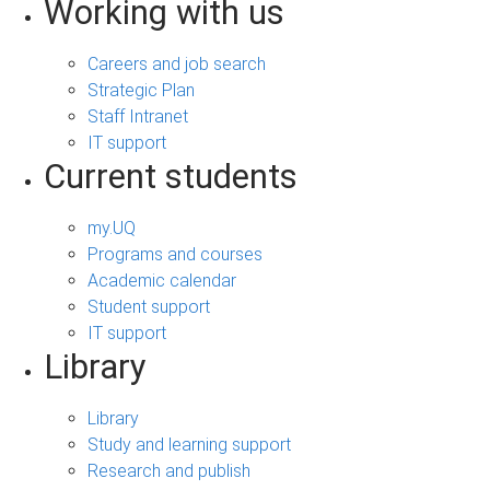
Working with us
Careers and job search
Strategic Plan
Staff Intranet
IT support
Current students
my.UQ
Programs and courses
Academic calendar
Student support
IT support
Library
Library
Study and learning support
Research and publish