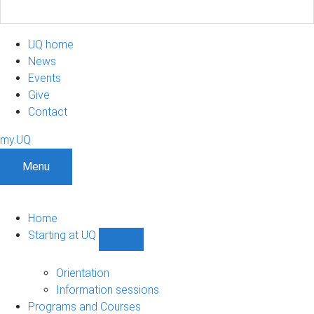
UQ home
News
Events
Give
Contact
my.UQ
Menu
Home
Starting at UQ
Show
Starting
at
Orientation
UQ
Information sessions
sub-
Programs and Courses
navigation