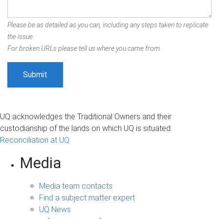
Please be as detailed as you can, including any steps taken to replicate
the issue.
For broken URLs please tell us where you came from.
UQ acknowledges the Traditional Owners and their
custodianship of the lands on which UQ is situated.
Reconciliation at UQ
Media
Media team contacts
Find a subject matter expert
UQ News