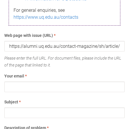
For general enquiries, see
https://www.uq.edu.au/contacts
Web page with issue (URL)
*
Please enter the full URL. For document files, please include the URL
of the page that linked to it.
Your email
*
Subject
*
Description of problem
*