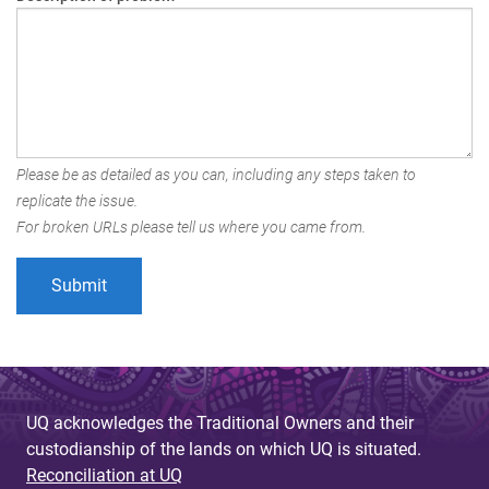
Please be as detailed as you can, including any steps taken to
replicate the issue.
For broken URLs please tell us where you came from.
UQ acknowledges the Traditional Owners and their
custodianship of the lands on which UQ is situated.
Reconciliation at UQ