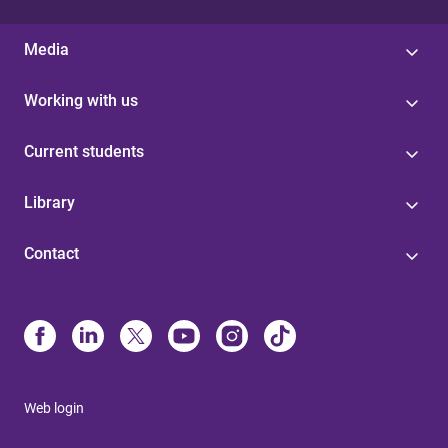
Media
Working with us
Current students
Library
Contact
Web login