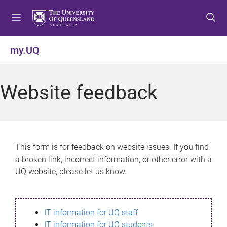
S
S
S
k
k
k
i
i
i
p
p
p
my.UQ
t
t
t
o
o
o
m
c
f
Website feedback
e
o
o
n
n
o
u
t
t
e
e
n
r
This form is for feedback on website issues. If you find
t
a broken link, incorrect information, or other error with a
UQ website, please let us know.
IT information for UQ staff
IT information for UQ students