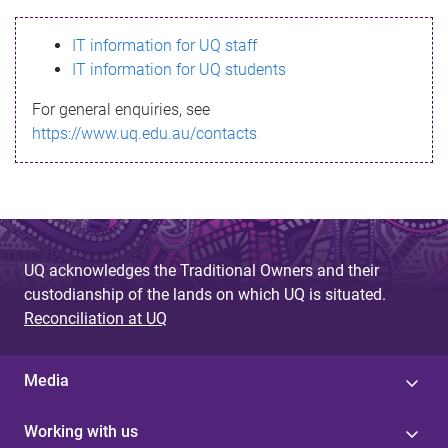
s
IT information for UQ staff
s
IT information for UQ students
a
For general enquiries, see
g
https://www.uq.edu.au/contacts
e
UQ acknowledges the Traditional Owners and their
custodianship of the lands on which UQ is situated.
Reconciliation at UQ
Media
Working with us