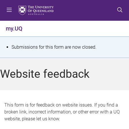
S
S
S
k
k
k
i
i
i
p
p
p
my.UQ
t
t
t
o
o
o
m
c
f
S
Submissions for this form are now closed.
e
o
o
t
n
n
o
u
t
t
a
Website feedback
e
e
t
n
r
t
u
s
This form is for feedback on website issues. If you find a
broken link, incorrect information, or other error with a UQ
m
website, please let us know.
e