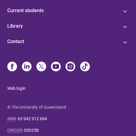
Current students
Library
Contact
Web login
© The University of Queensland
ABN
:
63 942 912 684
CRICOS
:
00025B