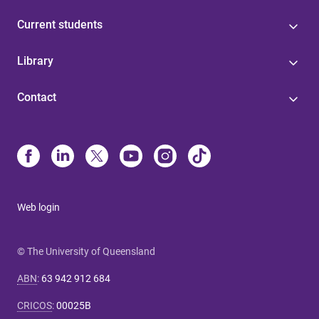
Current students
Library
Contact
Web login
© The University of Queensland
ABN
:
63 942 912 684
CRICOS
:
00025B