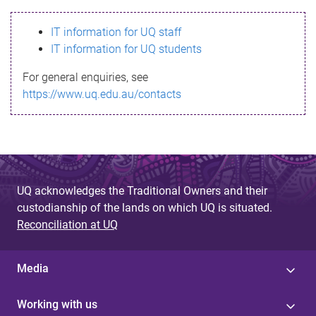
s
IT information for UQ staff
s
IT information for UQ students
a
For general enquiries, see
g
https://www.uq.edu.au/contacts
e
UQ acknowledges the Traditional Owners and their
custodianship of the lands on which UQ is situated.
Reconciliation at UQ
Media
Working with us