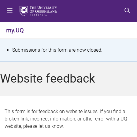
S
S
S
k
k
k
i
i
i
p
p
p
my.UQ
t
t
t
o
o
o
m
c
f
S
Submissions for this form are now closed.
e
o
o
t
n
n
o
u
t
t
a
Website feedback
e
e
t
n
r
t
u
s
This form is for feedback on website issues. If you find a
broken link, incorrect information, or other error with a UQ
m
website, please let us know.
e