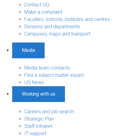
Contact UQ
Make a complaint
Faculties, schools, institutes and centres
Divisions and departments
Campuses, maps and transport
Media
Media team contacts
Find a subject matter expert
UQ News
Working with us
Careers and job search
Strategic Plan
Staff Intranet
IT support