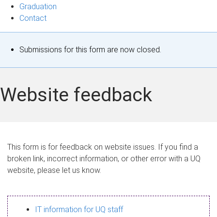
Graduation
Contact
S
Submissions for this form are now closed.
t
a
Website feedback
t
u
s
This form is for feedback on website issues. If you find a
broken link, incorrect information, or other error with a UQ
m
website, please let us know.
e
s
IT information for UQ staff