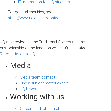
s
IT information for UQ students
a
For general enquiries, see
g
https://www.uq.edu.au/contacts
e
UQ acknowledges the Traditional Owners and their
custodianship of the lands on which UQ is situated.
Reconciliation at UQ
Media
Media team contacts
Find a subject matter expert
UQ News
Working with us
Careers and job search