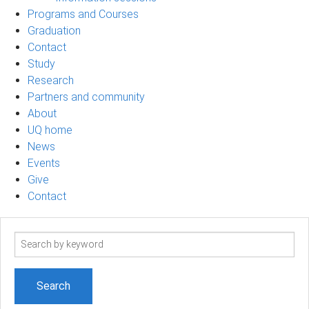
Programs and Courses
Graduation
Contact
Study
Research
Partners and community
About
UQ home
News
Events
Give
Contact
Search
term