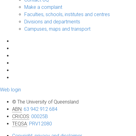
Make a complaint
Faculties, schools, institutes and centres
Divisions and departments
Campuses, maps and transport
Web login
© The University of Queensland
ABN
:
63 942 912 684
CRICOS
:
00025B
TEQSA
:
PRV12080
Copyright, privacy and disclaimer