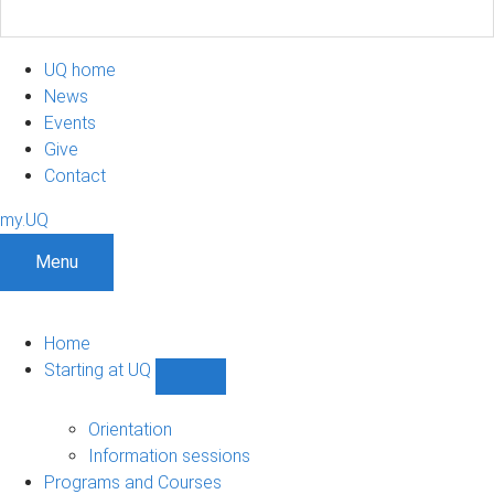
UQ home
News
Events
Give
Contact
my.UQ
Menu
Home
Starting at UQ
Show
Starting
at
Orientation
UQ
Information sessions
sub-
Programs and Courses
navigation