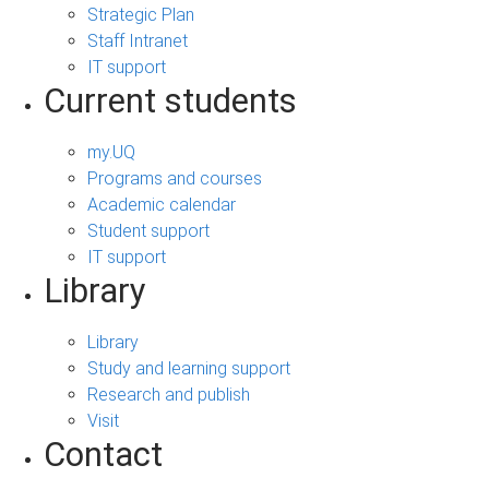
Strategic Plan
Staff Intranet
IT support
Current students
my.UQ
Programs and courses
Academic calendar
Student support
IT support
Library
Library
Study and learning support
Research and publish
Visit
Contact