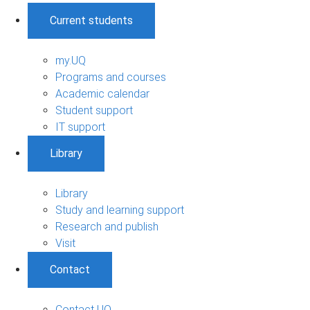
Current students
my.UQ
Programs and courses
Academic calendar
Student support
IT support
Library
Library
Study and learning support
Research and publish
Visit
Contact
Contact UQ