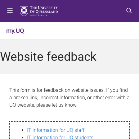
S
S
S
k
k
k
i
i
i
p
p
p
my.UQ
t
t
t
o
o
o
m
c
f
Website feedback
e
o
o
n
n
o
u
t
t
e
e
n
r
This form is for feedback on website issues. If you find
t
a broken link, incorrect information, or other error with a
UQ website, please let us know.
IT information for UQ staff
IT information for UQ students