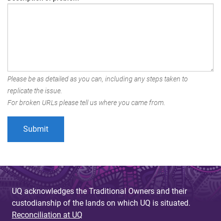
Please be as detailed as you can, including any steps taken to
replicate the issue.
For broken URLs please tell us where you came from.
UQ acknowledges the Traditional Owners and their
custodianship of the lands on which UQ is situated.
Reconciliation at UQ