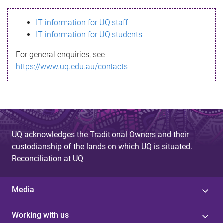
s
IT information for UQ staff
s
IT information for UQ students
a
For general enquiries, see
g
https://www.uq.edu.au/contacts
e
UQ acknowledges the Traditional Owners and their
custodianship of the lands on which UQ is situated.
Reconciliation at UQ
Media
Working with us