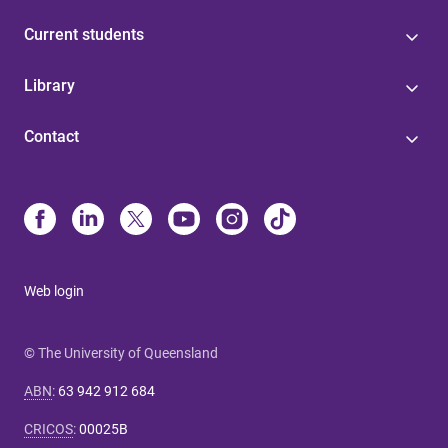
Current students
Library
Contact
Web login
© The University of Queensland
ABN
:
63 942 912 684
CRICOS
:
00025B