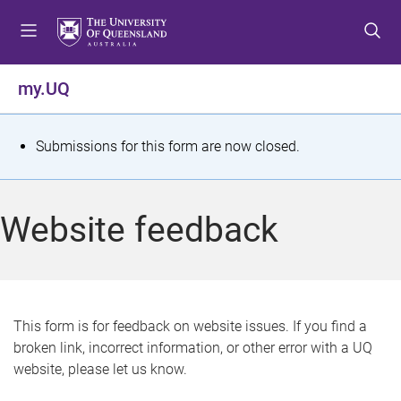
S
S
S
k
k
k
i
i
i
p
p
p
my.UQ
t
t
t
o
o
o
m
c
f
S
Submissions for this form are now closed.
e
o
o
t
n
n
o
u
t
t
a
Website feedback
e
e
t
n
r
t
u
s
This form is for feedback on website issues. If you find a
broken link, incorrect information, or other error with a UQ
m
website, please let us know.
e